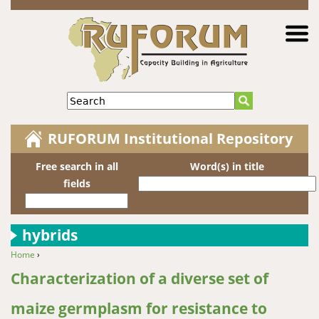
Jump to navigation
Search
RUFORUM Institutional Repository
Free search in all
Word(s) in title
fields
hybrids
Home
›
You are here
Characterization of a diverse set of
maize germplasm for resistance to