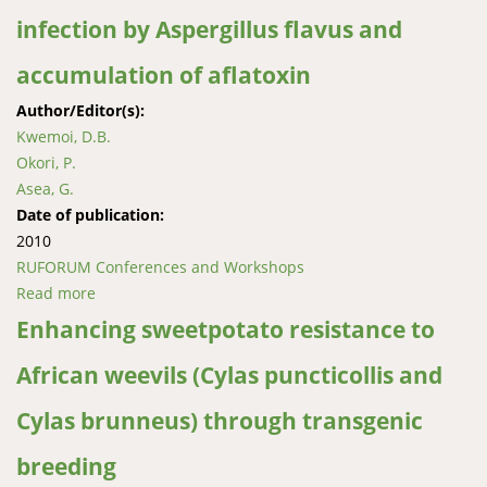
infection by Aspergillus flavus and
accumulation of aflatoxin
Author/Editor(s):
Kwemoi, D.B.
Okori, P.
Asea, G.
Date of publication:
2010
RUFORUM Conferences and Workshops
Read more
about Characterization of a diverse set of maize
germplasm for resistance to infection by Aspergillus
Enhancing sweetpotato resistance to
flavus and accumulation of aflatoxin
African weevils (Cylas puncticollis and
Cylas brunneus) through transgenic
breeding