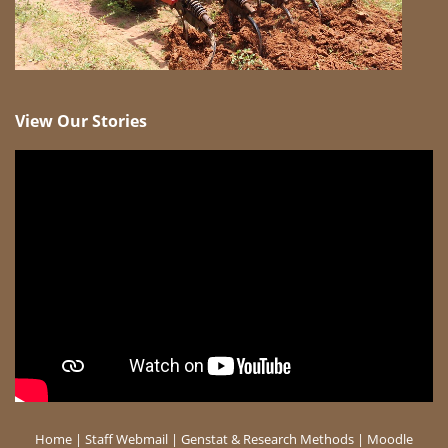
View Our Stories
Home
|
Staff Webmail
|
Genstat & Research Methods
|
Moodle