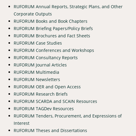
RUFORUM Annual Reports, Strategic Plans, and Other
Corporate Outputs
RUFORUM Books and Book Chapters
RUFORUM Briefing Papers/Policy Briefs
RUFORUM Brochures and Fact Sheets
RUFORUM Case Studies
RUFORUM Conferences and Workshops
RUFORUM Consultancy Reports
RUFORUM Journal Articles
RUFORUM Multimedia
RUFORUM Newsletters
RUFORUM OER and Open Access
RUFORUM Research Briefs
RUFORUM SCARDA and SCAIN Resources
RUFORUM TAGDev Resources
RUFORUM Tenders, Procurement, and Expressions of
Interest
RUFORUM Theses and Dissertations