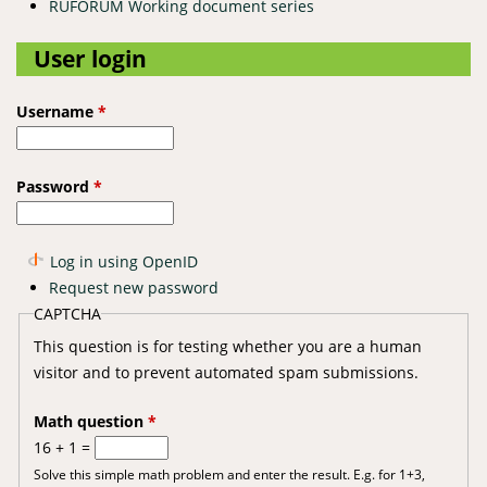
RUFORUM Working document series
User login
Username
*
Password
*
Log in using OpenID
Request new password
CAPTCHA
This question is for testing whether you are a human
visitor and to prevent automated spam submissions.
Math question
*
16 + 1 =
Solve this simple math problem and enter the result. E.g. for 1+3,