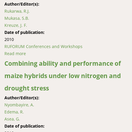
Author/Editor(s):
Rukarwa, R.J.
Mukasa, S.B.
Kreuze, J. F.
Date of publication:
2010
RUFORUM Conferences and Workshops
Read more
about Enhancing sweetpotato resistance to African
weevils (Cylas puncticollis and Cylas brunneus)
Combining ability and performance of
through transgenic breeding
maize hybrids under low nitrogen and
drought stress
Author/Editor(s):
Nyombayire, A.
Edema, R.
Asea, G.
Date of publication: