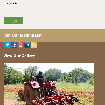
enter 4.
Join Our Mailing List
View Our Gallery