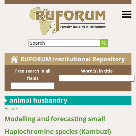
Jump to navigation
Search
RUFORUM Institutional Repository
Free search in all
Word(s) in title
fields
animal husbandry
Home
›
You are here
Modelling and forecasting small
Haplochromine species (Kambuzi)