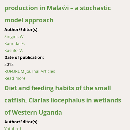
production in Malaŵi – a stochastic
model approach
Author/Editor(s):
Singini, W.
Kaunda, E.
Kasulo, V.
Date of publication:
2012
RUFORUM Journal Articles
Read more
about Modelling and forecasting small
Haplochromine species (Kambuzi) production in
Diet and feeding habits of the small
Malaŵi – a stochastic model approach
catﬁsh, Clarias liocephalus in wetlands
of Western Uganda
Author/Editor(s):
Yatuha, J.