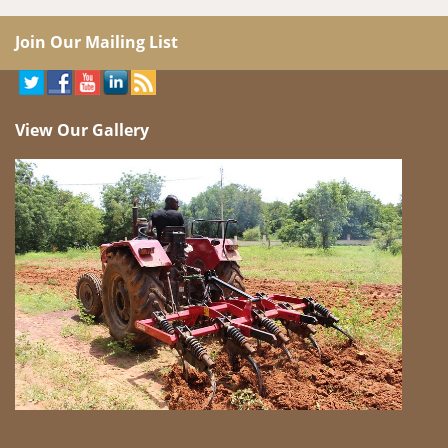
Join Our Mailing List
View Our Gallery