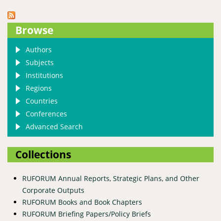
Browse
Authors
Subjects
Institutions
Regions
Countries
Conferences
Advanced Search
Collections
RUFORUM Annual Reports, Strategic Plans, and Other
Corporate Outputs
RUFORUM Books and Book Chapters
RUFORUM Briefing Papers/Policy Briefs