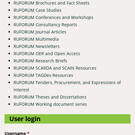
RUFORUM Brochures and Fact Sheets
RUFORUM Case Studies
RUFORUM Conferences and Workshops
RUFORUM Consultancy Reports
RUFORUM Journal Articles
RUFORUM Multimedia
RUFORUM Newsletters
RUFORUM OER and Open Access
RUFORUM Research Briefs
RUFORUM SCARDA and SCAIN Resources
RUFORUM TAGDev Resources
RUFORUM Tenders, Procurement, and Expressions of
Interest
RUFORUM Theses and Dissertations
RUFORUM Working document series
User login
Username
*