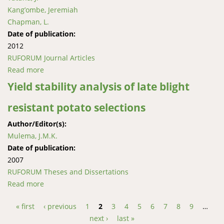
Kang’ombe, Jeremiah
Chapman, L.
Date of publication:
2012
RUFORUM Journal Articles
Read more
about Diet and feeding habits of the small catﬁsh,
Clarias liocephalus in wetlands of Western Uganda
Yield stability analysis of late blight
resistant potato selections
Author/Editor(s):
Mulema, J.M.K.
Date of publication:
2007
RUFORUM Theses and Dissertations
Read more
about Yield stability analysis of late blight resistant
potato selections
« first
‹ previous
1
2
3
4
5
6
7
8
9
…
Pages
next ›
last »