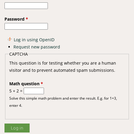
Password
*
Log in using OpenID
Request new password
CAPTCHA
This question is for testing whether you are a human
visitor and to prevent automated spam submissions.
Math question
*
5 + 2 =
Solve this simple math problem and enter the result. E.g. for 1+3,
enter 4.