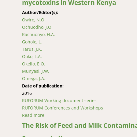
mycotoxins in Western Kenya
Author/Editor(s):
Owiro, N.O.
Ochuodho, J.O.
Rachuonyo, H.A.
Gohole, L.
Tarus, J.K.
Ooko, L.A.
Okello, E.O.
Munyasi, J.W.
Omega, J.A.
Date of publication:
2016
RUFORUM Working document series
RUFORUM Conferences and Workshops
Read more
about Contamination of indigenous chicken 
The Risk of Feed and Milk Contamin