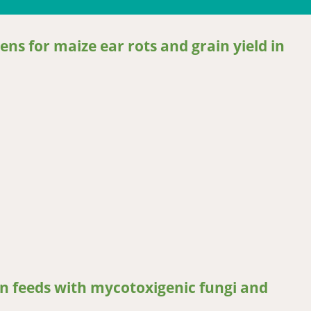
ns for maize ear rots and grain yield in
for maize ear rots and grain yield in tropical maize in Uganda
n feeds with mycotoxigenic fungi and