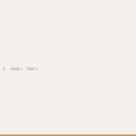
on by Mycotoxins on Smallholder Dairy Farmers in Kenya
2
next ›
last »