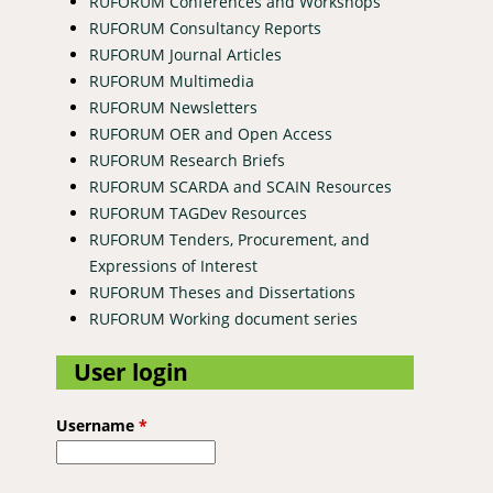
RUFORUM Conferences and Workshops
RUFORUM Consultancy Reports
RUFORUM Journal Articles
RUFORUM Multimedia
RUFORUM Newsletters
RUFORUM OER and Open Access
RUFORUM Research Briefs
RUFORUM SCARDA and SCAIN Resources
RUFORUM TAGDev Resources
RUFORUM Tenders, Procurement, and
Expressions of Interest
RUFORUM Theses and Dissertations
RUFORUM Working document series
User login
Username
*