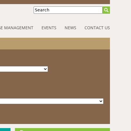
Search
E MANAGEMENT
EVENTS
NEWS
CONTACT US