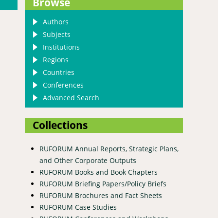
Browse
Authors
Subjects
Institutions
Regions
Countries
Conferences
Advanced Search
Collections
RUFORUM Annual Reports, Strategic Plans,
and Other Corporate Outputs
RUFORUM Books and Book Chapters
RUFORUM Briefing Papers/Policy Briefs
RUFORUM Brochures and Fact Sheets
RUFORUM Case Studies