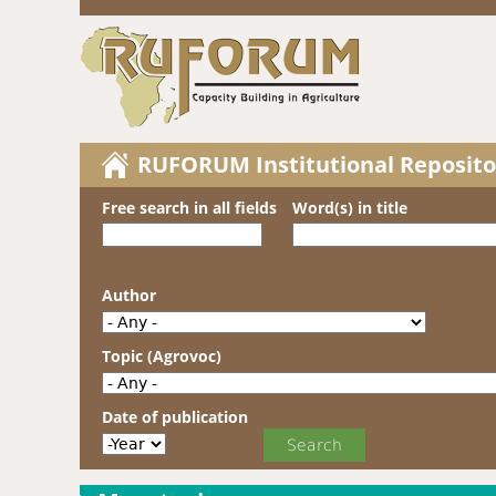
RUFORUM Institutional Reposito
Free search in all fields
Word(s) in title
Author
Topic (Agrovoc)
Date of publication
Date of publication
Year