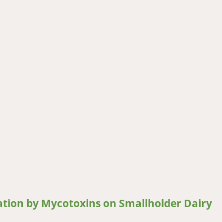
feeds with mycotoxigenic fungi and mycotoxins in Western Kenya
ation by Mycotoxins on Smallholder Dairy