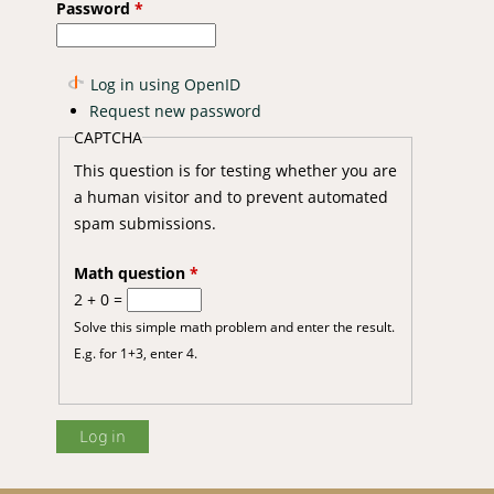
Password
*
Log in using OpenID
Request new password
CAPTCHA
This question is for testing whether you are
a human visitor and to prevent automated
spam submissions.
Math question
*
2 + 0 =
Solve this simple math problem and enter the result.
E.g. for 1+3, enter 4.