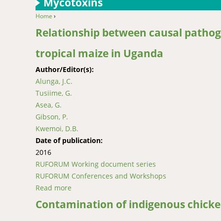
Mycotoxins
Home
›
You are here
Relationship between causal pathoge
tropical maize in Uganda
Author/Editor(s):
Alunga, J.C.
Tusiime, G.
Asea, G.
Gibson, P.
Kwemoi, D.B.
Date of publication:
2016
RUFORUM Working document series
RUFORUM Conferences and Workshops
Read more
about Relationship between causal pathogens 
Contamination of indigenous chicke