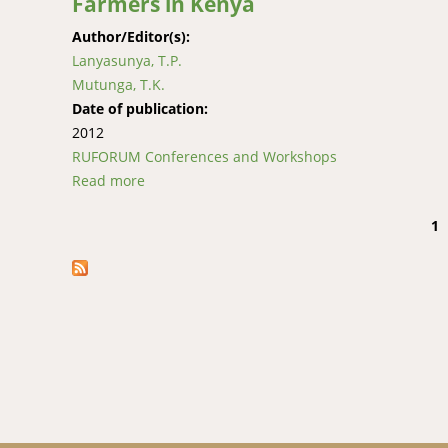
Farmers in Kenya
Author/Editor(s):
Lanyasunya, T.P.
Mutunga, T.K.
Date of publication:
2012
RUFORUM Conferences and Workshops
Read more
about The Risk of Feed and Milk Contaminati
1
Pages