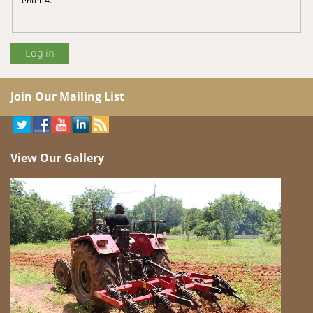
Join Our Mailing List
View Our Gallery