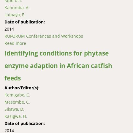
Mpofu, I.
Kahumba, A.
Lutaaya, E.
Date of publication:
2014
RUFORUM Conferences and Workshops
Read more
about Nutritive value of selected indigenous legumes
for livestock feed in Namibia
Identifying conditions for phytase
enzyme adaption in African catfish
feeds
Author/Editor(s):
Kemigabo, C.
Masembe, C.
Sikawa, D.
Kasigwa, H.
Date of publication:
2014