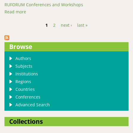
RUFORUM Conferences and Workshops
Read more
about Identifying conditions for phytase enzyme
adaption in African catfish feeds
1
2
next ›
last »
Pages
Browse
Authors
Subjects
Institutions
Regions
Countries
Conferences
Advanced Search
Collections