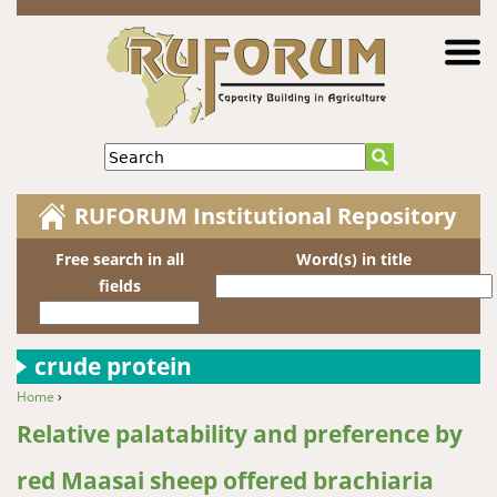
Jump to navigation
Search
RUFORUM Institutional Repository
Free search in all
Word(s) in title
fields
crude protein
Home
›
You are here
Relative palatability and preference by
red Maasai sheep offered brachiaria