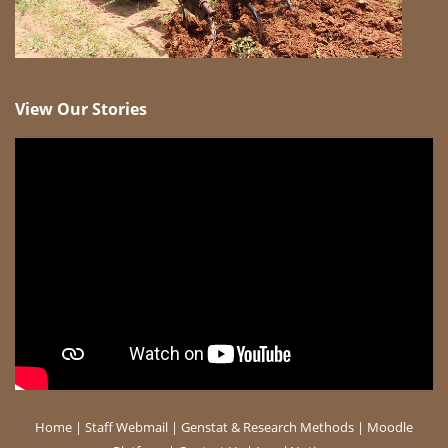
View Our Stories
Home
|
Staff Webmail
|
Genstat & Research Methods
|
Moodle