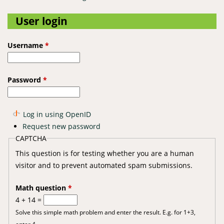
User login
Username
*
Password
*
Log in using OpenID
Request new password
CAPTCHA
This question is for testing whether you are a human
visitor and to prevent automated spam submissions.
Math question
*
4 + 14 =
Solve this simple math problem and enter the result. E.g. for 1+3,
enter 4.