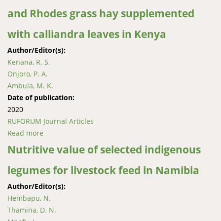
and Rhodes grass hay supplemented
with calliandra leaves in Kenya
Author/Editor(s):
Kenana, R. S.
Onjoro, P. A.
Ambula, M. K.
Date of publication:
2020
RUFORUM Journal Articles
Read more
about Relative palatability and preference by red
Maasai sheep offered brachiaria and Rhodes grass
Nutritive value of selected indigenous
hay supplemented with calliandra leaves in Kenya
legumes for livestock feed in Namibia
Author/Editor(s):
Hembapu, N.
Thamina, D. N.