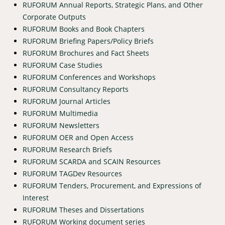
RUFORUM Annual Reports, Strategic Plans, and Other
Corporate Outputs
RUFORUM Books and Book Chapters
RUFORUM Briefing Papers/Policy Briefs
RUFORUM Brochures and Fact Sheets
RUFORUM Case Studies
RUFORUM Conferences and Workshops
RUFORUM Consultancy Reports
RUFORUM Journal Articles
RUFORUM Multimedia
RUFORUM Newsletters
RUFORUM OER and Open Access
RUFORUM Research Briefs
RUFORUM SCARDA and SCAIN Resources
RUFORUM TAGDev Resources
RUFORUM Tenders, Procurement, and Expressions of
Interest
RUFORUM Theses and Dissertations
RUFORUM Working document series