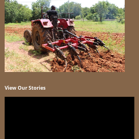
View Our Stories