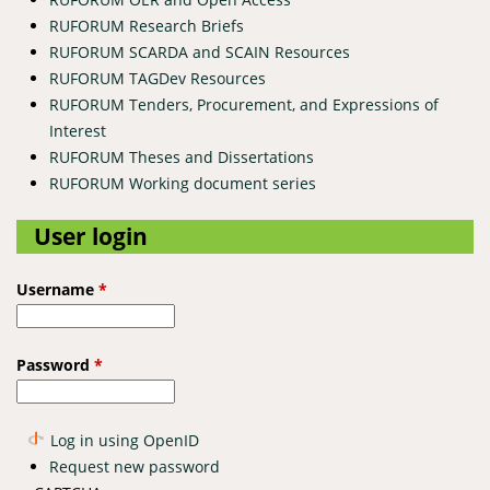
RUFORUM Research Briefs
RUFORUM SCARDA and SCAIN Resources
RUFORUM TAGDev Resources
RUFORUM Tenders, Procurement, and Expressions of
Interest
RUFORUM Theses and Dissertations
RUFORUM Working document series
User login
Username
*
Password
*
Log in using OpenID
Request new password