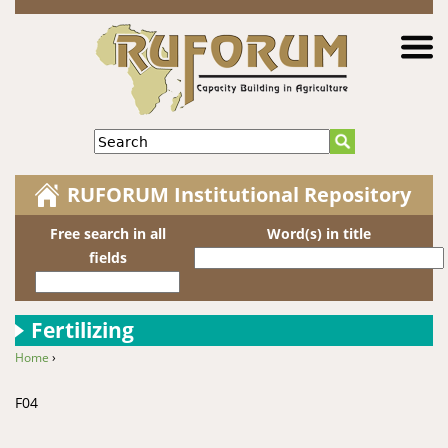
Jump to navigation
Search
RUFORUM Institutional Repository
Free search in all
Word(s) in title
fields
Fertilizing
Home
›
You are here
F04