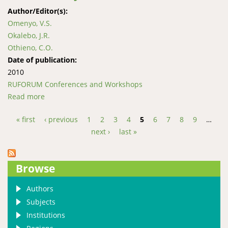
Author/Editor(s):
Omenyo, V.S.
Okalebo, J.R.
Othieno, C.O.
Date of publication:
2010
RUFORUM Conferences and Workshops
Read more
about Effects of lime and phosphorus fertilizer on
maize performance in acid soils of western Kenya
« first
‹ previous
1
2
3
4
5
6
7
8
9
…
Pages
next ›
last »
Browse
Authors
Subjects
Institutions