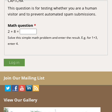
CAPTCHA
This question is for testing whether you are a human
visitor and to prevent automated spam submissions.
Math question
*
2 + 8 =
Solve this simple math problem and enter the result. E.g. for 1+3,
enter 4.
Join Our Mailing List
View Our Gallery