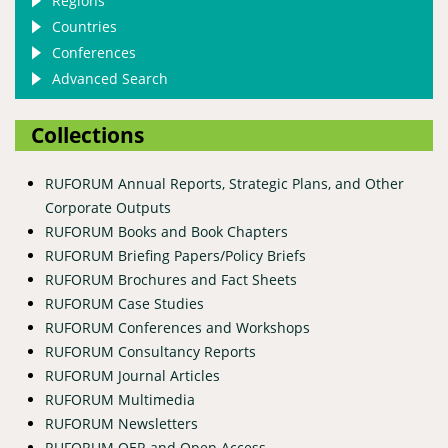
Regions
Countries
Conferences
Advanced Search
Collections
RUFORUM Annual Reports, Strategic Plans, and Other
Corporate Outputs
RUFORUM Books and Book Chapters
RUFORUM Briefing Papers/Policy Briefs
RUFORUM Brochures and Fact Sheets
RUFORUM Case Studies
RUFORUM Conferences and Workshops
RUFORUM Consultancy Reports
RUFORUM Journal Articles
RUFORUM Multimedia
RUFORUM Newsletters
RUFORUM OER and Open Access