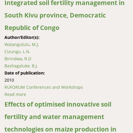
Integrated soil fertility management in
South Kivu province, Democratic
Republic of Congo
Author/Editor(s):
Walangululu, M.J.
Cizungu, L.N.
Birindwa, R.D
Bashagaluke, B.J.
Date of publication:
2010
RUFORUM Conferences and Workshops
Read more
about Integrated soil fertility management in South
Kivu province, Democratic Republic of Congo
Effects of optimised innovative soil
fertility and water management
technologies on maize production in