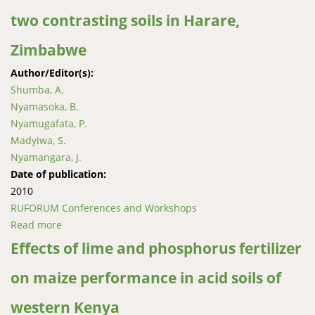
two contrasting soils in Harare,
Zimbabwe
Author/Editor(s):
Shumba, A.
Nyamasoka, B.
Nyamugafata, P.
Madyiwa, S.
Nyamangara, J.
Date of publication:
2010
RUFORUM Conferences and Workshops
Read more
about Effects of optimised innovative soil fertility and
water management technologies on maize
Effects of lime and phosphorus fertilizer
production in two contrasting soils in Harare,
on maize performance in acid soils of
Zimbabwe
western Kenya