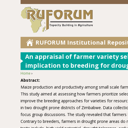
RUFORUM Institutional Reposi
An appraisal of farmer variety se
implication to breeding for drou
Home
›
You are here
Abstract:
Maize production and productivity among small scale farmers
This study aimed at assessing how farmers prioritize selec
improve the breeding approaches for varieties for resour
in two drought prone districts of Zimbabwe. Data collecti
focus group discussions. The study revealed that farmers h
Contrary to breeders, farmers in drought prone areas do n