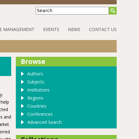
Search
E MANAGEMENT
EVENTS
NEWS
CONTACT US
Browse
Authors
Subjects
Institutions
y.
Regions
 help
Countries
cted
Conferences
ws and
Advanced Search
rket.
erred