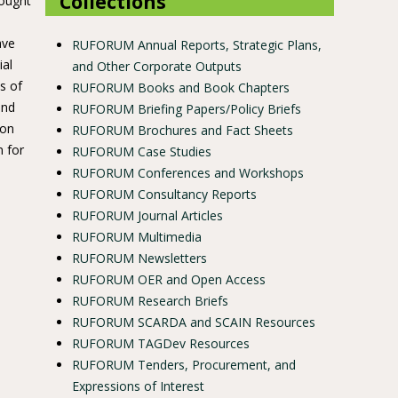
Collections
rought
ave
RUFORUM Annual Reports, Strategic Plans,
ial
and Other Corporate Outputs
s of
RUFORUM Books and Book Chapters
and
RUFORUM Briefing Papers/Policy Briefs
 on
RUFORUM Brochures and Fact Sheets
m for
RUFORUM Case Studies
RUFORUM Conferences and Workshops
RUFORUM Consultancy Reports
RUFORUM Journal Articles
RUFORUM Multimedia
RUFORUM Newsletters
RUFORUM OER and Open Access
RUFORUM Research Briefs
RUFORUM SCARDA and SCAIN Resources
RUFORUM TAGDev Resources
RUFORUM Tenders, Procurement, and
Expressions of Interest