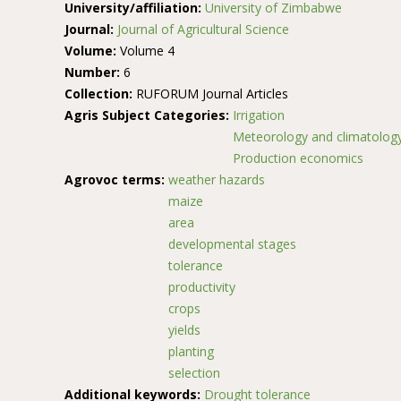
University/affiliation:
University of Zimbabwe
Journal:
Journal of Agricultural Science
Volume:
Volume 4
Number:
6
Collection:
RUFORUM Journal Articles
Agris Subject Categories:
Irrigation
Meteorology and climatolog
Production economics
Agrovoc terms:
weather hazards
maize
area
developmental stages
tolerance
productivity
crops
yields
planting
selection
Additional keywords:
Drought tolerance