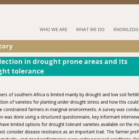
Jump to navigation
RUFORUM
WHO WE ARE
WHAT WE DO
KNOWLEDG
Navigation
tory
Menu
lection in drought prone areas and Its
ght tolerance
 of southern Africa is limited mainly by drought and low soil fertilit
tion of varieties for planting under drought stress and how this could
ce constrained farmers in marginal environments. A survey was condu
on was done using a structured questionnaire, key informant intervie
ave limited options for drought tolerant varieties available on the ma
ot consider disease resistance as an important trait. The farmer pref