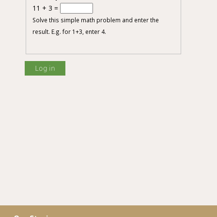
11 + 3 =
Solve this simple math problem and enter the
result. E.g. for 1+3, enter 4.