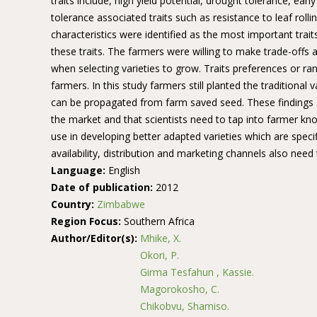
traits include, high yield potential, drought tolerance, e
tolerance associated traits such as resistance to leaf rolli
characteristics were identified as the most important trait
these traits. The farmers were willing to make trade-offs a
when selecting varieties to grow. Traits preferences or ra
farmers. In this study farmers still planted the traditional
can be propagated from farm saved seed. These findings s
the market and that scientists need to tap into farmer kno
use in developing better adapted varieties which are speci
availability, distribution and marketing channels also need
Language:
English
Date of publication:
2012
Country:
Zimbabwe
Region Focus:
Southern Africa
Author/Editor(s):
Mhike, X.
Okori, P.
Girma Tesfahun , Kassie.
Magorokosho, C.
Chikobvu, Shamiso.