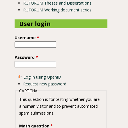
RUFORUM Theses and Dissertations
RUFORUM Working document series
User login
Username
*
Password
*
Log in using OpenID
Request new password
CAPTCHA
This question is for testing whether you are
a human visitor and to prevent automated
spam submissions.
Math question
*