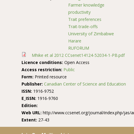
Farmer knowledge
productivity
Trait preferences
Trait-trade-offs
University of Zimbabwe
Harare
RUFORUM
Mhike et al 2012 CCsenet14124-52034-1-PB.pdf
Licence conditions:
Open Access
Access restriction:
Public
Form:
Printed resource
Publisher:
Canadian Center of Science and Education
ISSN:
1916-9752
E_ISSN:
1916-9760
Edition:
Web URL:
http://www.ccsenet.org/journal/index.php/jas/a
Extent:
27-43