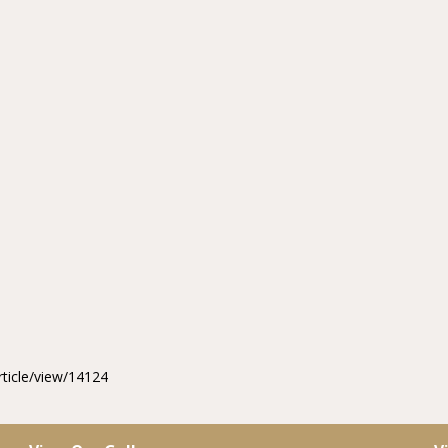
rticle/view/14124