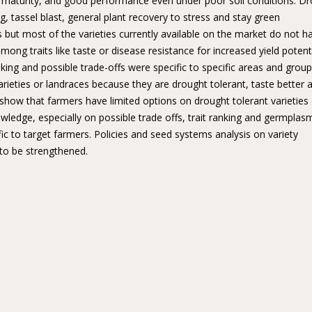
arly maturity, and good performance even under poor soil conditions. D
ng, tassel blast, general plant recovery to stress and stay green
s but most of the varieties currently available on the market do not h
mong traits like taste or disease resistance for increased yield potent
nking and possible trade-offs were specific to specific areas and group
 varieties or landraces because they are drought tolerant, taste better 
how that farmers have limited options on drought tolerant varieties
wledge, especially on possible trade offs, trait ranking and germplas
fic to target farmers. Policies and seed systems analysis on variety
 to be strengthened.