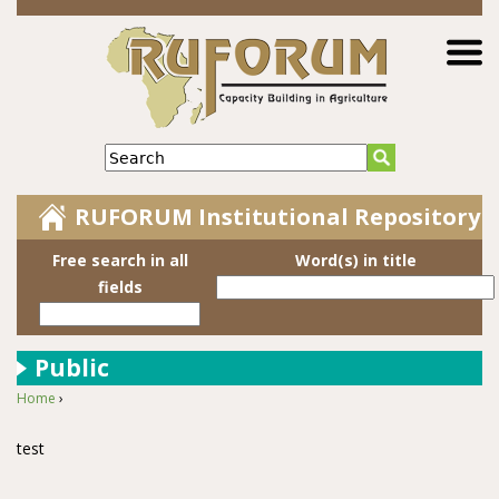
Jump to navigation
Search
RUFORUM Institutional Repository
Free search in all
Word(s) in title
fields
Public
Home
›
You are here
test