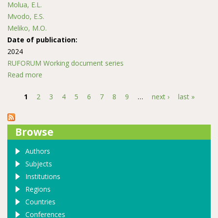
Molua, E.L.
Mvodo, E.S.
Meliko, M.O.
Date of publication:
2024
RUFORUM Working document series
Read more
about Factors Affecting Postharvest Losses of
Smallholder Tomatoes Farmers in South West Region
1
2
3
4
5
6
7
8
9
…
next ›
last »
of Cameroon
Pages
Browse
Authors
Subjects
Institutions
Regions
Countries
Conferences