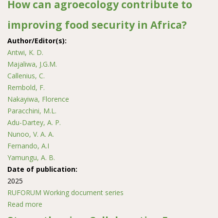
How can agroecology contribute to
improving food security in Africa?
Author/Editor(s):
Antwi, K. D.
Majaliwa, J.G.M.
Callenius, C.
Rembold, F.
Nakayiwa, Florence
Paracchini, M.L.
Adu-Dartey, A. P.
Nunoo, V. A. A.
Fernando, A.I
Yamungu, A. B.
Date of publication:
2025
RUFORUM Working document series
Read more
about How can agroecology contribute to improving
food security in Africa?