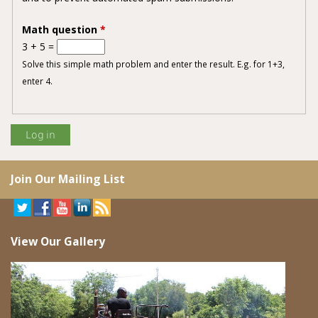
Math question
*
3 + 5 =
Solve this simple math problem and enter the result. E.g. for 1+3,
enter 4.
Join Our Mailing List
View Our Gallery