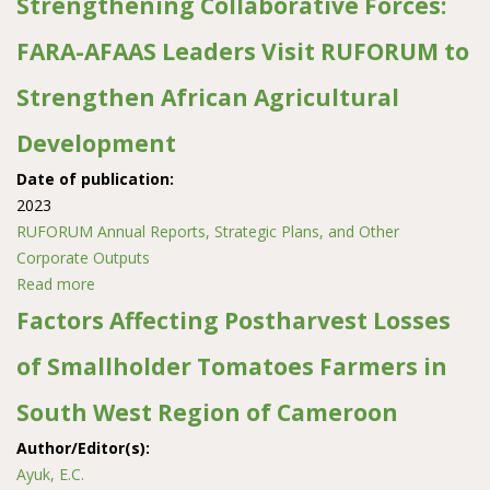
Strengthening Collaborative Forces:
FARA-AFAAS Leaders Visit RUFORUM to
Strengthen African Agricultural
Development
Date of publication:
2023
RUFORUM Annual Reports, Strategic Plans, and Other
Corporate Outputs
Read more
about Strengthening Collaborative Forces: FARA-AFAAS
Leaders Visit RUFORUM to Strengthen African
Factors Affecting Postharvest Losses
Agricultural Development
of Smallholder Tomatoes Farmers in
South West Region of Cameroon
Author/Editor(s):
Ayuk, E.C.