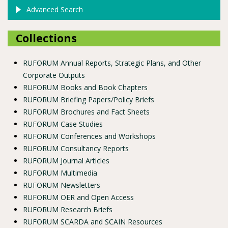
Advanced Search
Collections
RUFORUM Annual Reports, Strategic Plans, and Other
Corporate Outputs
RUFORUM Books and Book Chapters
RUFORUM Briefing Papers/Policy Briefs
RUFORUM Brochures and Fact Sheets
RUFORUM Case Studies
RUFORUM Conferences and Workshops
RUFORUM Consultancy Reports
RUFORUM Journal Articles
RUFORUM Multimedia
RUFORUM Newsletters
RUFORUM OER and Open Access
RUFORUM Research Briefs
RUFORUM SCARDA and SCAIN Resources