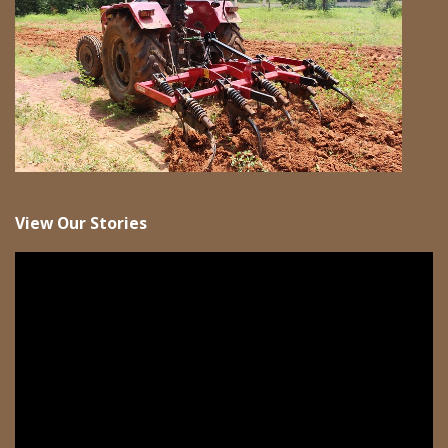
View Our Stories