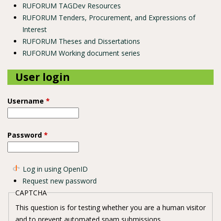
RUFORUM TAGDev Resources
RUFORUM Tenders, Procurement, and Expressions of
Interest
RUFORUM Theses and Dissertations
RUFORUM Working document series
User login
Username
*
Password
*
Log in using OpenID
Request new password
CAPTCHA
This question is for testing whether you are a human visitor
and to prevent automated spam submissions.