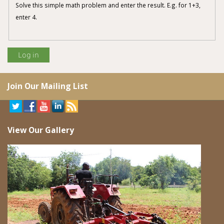
Solve this simple math problem and enter the result. E.g. for 1+3,
enter 4.
Join Our Mailing List
View Our Gallery