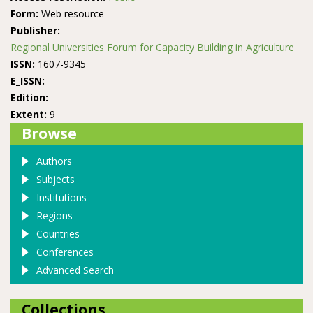
Form:
Web resource
Publisher:
Regional Universities Forum for Capacity Building in Agriculture
ISSN:
1607-9345
E_ISSN:
Edition:
Extent:
9
Browse
Authors
Subjects
Institutions
Regions
Countries
Conferences
Advanced Search
Collections