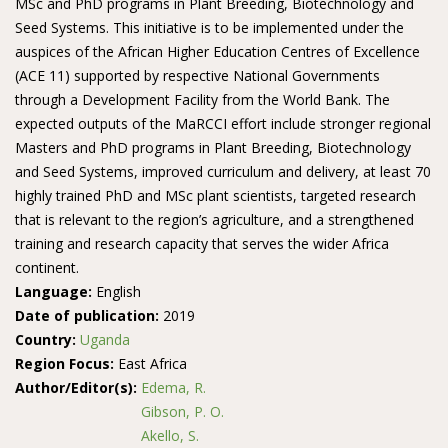
MSc and PhD programs in Plant Breeding, Biotechnology and
Seed Systems. This initiative is to be implemented under the
auspices of the African Higher Education Centres of Excellence
(ACE 11) supported by respective National Governments
through a Development Facility from the World Bank. The
expected outputs of the MaRCCI effort include stronger regional
Masters and PhD programs in Plant Breeding, Biotechnology
and Seed Systems, improved curriculum and delivery, at least 70
highly trained PhD and MSc plant scientists, targeted research
that is relevant to the region’s agriculture, and a strengthened
training and research capacity that serves the wider Africa
continent.
Language:
English
Date of publication:
2019
Country:
Uganda
Region Focus:
East Africa
Author/Editor(s):
Edema, R.
Gibson, P. O.
Akello, S.