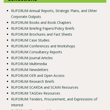
RUFORUM Annual Reports, Strategic Plans, and Other
Corporate Outputs
RUFORUM Books and Book Chapters
RUFORUM Briefing Papers/Policy Briefs
RUFORUM Brochures and Fact Sheets
RUFORUM Case Studies
RUFORUM Conferences and Workshops
RUFORUM Consultancy Reports
RUFORUM Journal Articles
RUFORUM Multimedia
RUFORUM Newsletters
RUFORUM OER and Open Access
RUFORUM Research Briefs
RUFORUM SCARDA and SCAIN Resources
RUFORUM TAGDev Resources
RUFORUM Tenders, Procurement, and Expressions of
Interest