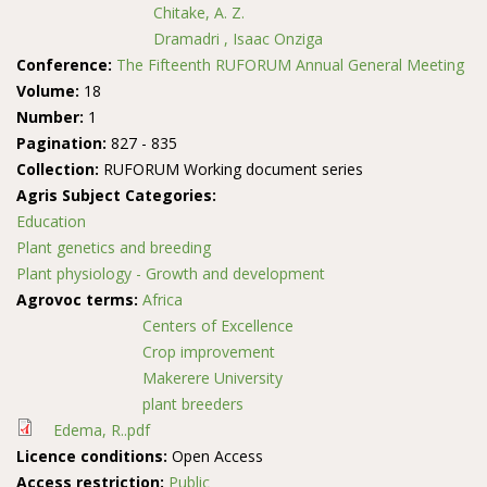
Chitake, A. Z.
Dramadri , Isaac Onziga
Conference:
The Fifteenth RUFORUM Annual General Meeting
Volume:
18
Number:
1
Pagination:
827 - 835
Collection:
RUFORUM Working document series
Agris Subject Categories:
Education
Plant genetics and breeding
Plant physiology - Growth and development
Agrovoc terms:
Africa
Centers of Excellence
Crop improvement
Makerere University
plant breeders
Edema, R..pdf
Licence conditions:
Open Access
Access restriction:
Public