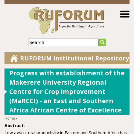
Jump to navigation
Search
RUFORUM Institutional Repository
Progress with establishment of the
Makerere University Regional
Centre for Crop Improvement
(MaRCCI) - an East and Southern
Africa African Centre of Excellence
Home
›
You are here
Abstract:
Low agricultural productivity in Eastern and Southern Africa has