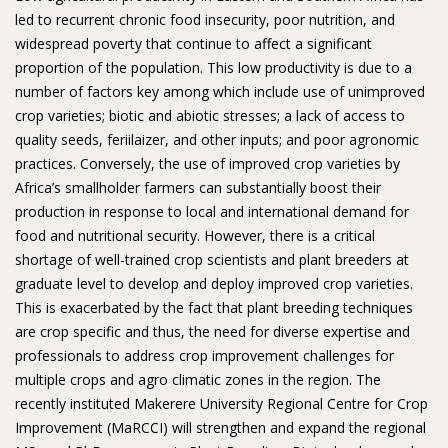
led to recurrent chronic food insecurity, poor nutrition, and
widespread poverty that continue to affect a significant
proportion of the population. This low productivity is due to a
number of factors key among which include use of unimproved
crop varieties; biotic and abiotic stresses; a lack of access to
quality seeds, feriilaizer, and other inputs; and poor agronomic
practices. Conversely, the use of improved crop varieties by
Africa’s smallholder farmers can substantially boost their
production in response to local and international demand for
food and nutritional security. However, there is a critical
shortage of well-trained crop scientists and plant breeders at
graduate level to develop and deploy improved crop varieties.
This is exacerbated by the fact that plant breeding techniques
are crop specific and thus, the need for diverse expertise and
professionals to address crop improvement challenges for
multiple crops and agro climatic zones in the region. The
recently instituted Makerere University Regional Centre for Crop
Improvement (MaRCCI) will strengthen and expand the regional