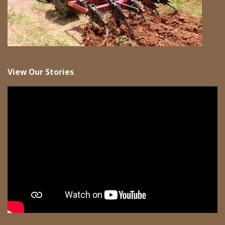
View Our Stories