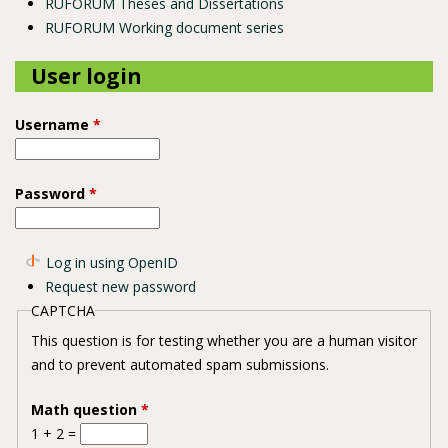
RUFORUM Theses and Dissertations
RUFORUM Working document series
User login
Username
*
Password
*
Log in using OpenID
Request new password
CAPTCHA
This question is for testing whether you are a human visitor
and to prevent automated spam submissions.
Math question
*
1 + 2 =