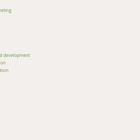
eting
nd development
ion
ution