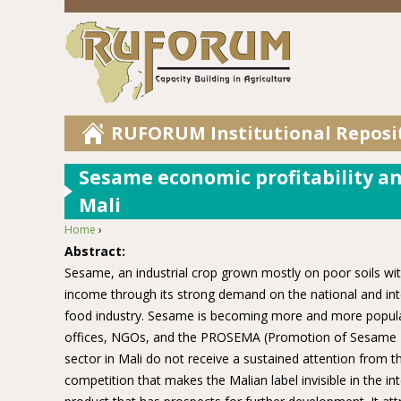
RUFORUM Institutional Reposi
Sesame economic profitability ana
Mali
Home
›
You are here
Abstract:
Sesame, an industrial crop grown mostly on poor soils with
income through its strong demand on the national and inte
food industry. Sesame is becoming more and more popular 
offices, NGOs, and the PROSEMA (Promotion of Sesame Ma
sector in Mali do not receive a sustained attention from th
competition that makes the Malian label invisible in the 