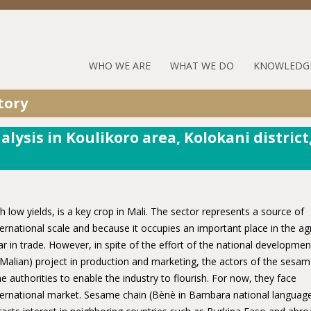
Jump to navigation
RUFORUM
WHO WE ARE
WHAT WE DO
KNOWLEDG
Navigation
tory
Menu
lysis in Koulikoro area, Kolokani district
 low yields, is a key crop in Mali. The sector represents a source of
rnational scale and because it occupies an important place in the ag
in trade. However, in spite of the effort of the national developmen
lian) project in production and marketing, the actors of the sesa
e authorities to enable the industry to flourish. For now, they face
international market. Sesame chain (Bènè in Bambara national language