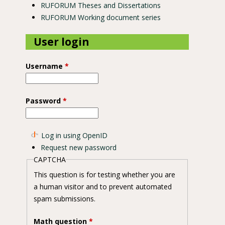
RUFORUM Theses and Dissertations
RUFORUM Working document series
User login
Username
*
Password
*
Log in using OpenID
Request new password
CAPTCHA
This question is for testing whether you are
a human visitor and to prevent automated
spam submissions.
Math question
*