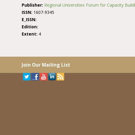
Publisher:
Regional Universities Forum for Capacity Buildi
ISSN:
1607-9345
E_ISSN:
Edition:
Extent:
4
Join Our Mailing List