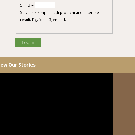
5 + 3 =
Solve this simple math problem and enter the
result. E.g. for 1+3, enter 4.
iew Our Stories