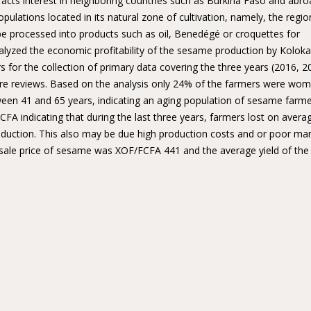
racts interest in neighboring countries such as Burkina Faso and abro
lations located in its natural zone of cultivation, namely, the regio
e processed into products such as oil, Benedégé or croquettes for
alyzed the economic profitability of the sesame production by Koloka
 for the collection of primary data covering the three years (2016, 2
ure reviews. Based on the analysis only 24% of the farmers were wom
een 41 and 65 years, indicating an aging population of sesame farme
FA indicating that during the last three years, farmers lost on avera
duction. This also may be due high production costs and or poor ma
e sale price of sesame was XOF/FCFA 441 and the average yield of the