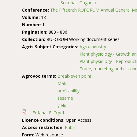
Sokona , Dagnoko.
Conference:
The Fifteenth RUFORUM Annual General Me
Volume:
18
Number:
1
Pagination:
883 - 886
Collection:
RUFORUM Working document series
Agris Subject Categories:
Agro-industry
Plant physiology - Growth a
Plant physiology - Reproduct
Trade, marketing and distrib
Agrovoc terms:
Break-even point
Mali
profitability
sesame
yield
Fofana, F. O.pdf
Licence conditions:
Open Access
Access restriction:
Public
Form:
Web resource