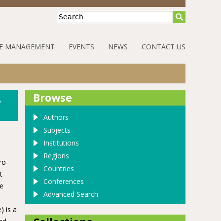
Search
E MANAGEMENT
EVENTS
NEWS
CONTACT US
,
Browse
Authors
Subjects
Institutions
Regions
ro-
Countries
t
Conferences
me
Advanced Search
) is a