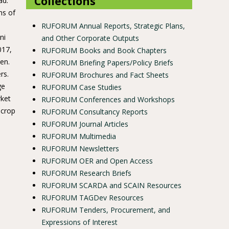
Collections
ad.
ns of
RUFORUM Annual Reports, Strategic Plans,
ni
and Other Corporate Outputs
017,
RUFORUM Books and Book Chapters
en.
RUFORUM Briefing Papers/Policy Briefs
rs.
RUFORUM Brochures and Fact Sheets
ge
RUFORUM Case Studies
rket
RUFORUM Conferences and Workshops
 crop
RUFORUM Consultancy Reports
RUFORUM Journal Articles
RUFORUM Multimedia
RUFORUM Newsletters
RUFORUM OER and Open Access
RUFORUM Research Briefs
RUFORUM SCARDA and SCAIN Resources
RUFORUM TAGDev Resources
RUFORUM Tenders, Procurement, and
Expressions of Interest