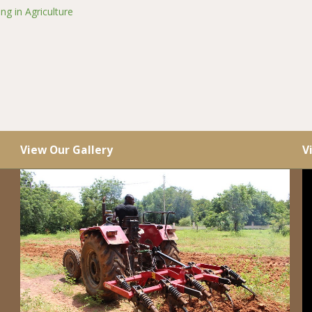
ng in Agriculture
View Our Gallery
V