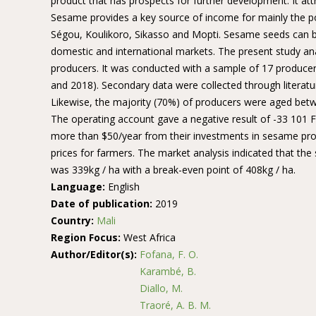
product that has prospects for further development. It att
Sesame provides a key source of income for mainly the popu
Ségou, Koulikoro, Sikasso and Mopti. Sesame seeds can b
domestic and international markets. The present study an
producers. It was conducted with a sample of 17 producers
and 2018). Secondary data were collected through literat
Likewise, the majority (70%) of producers were aged betw
The operating account gave a negative result of -33 101 FC
more than $50/year from their investments in sesame pro
prices for farmers. The market analysis indicated that th
was 339kg / ha with a break-even point of 408kg / ha.
Language:
English
Date of publication:
2019
Country:
Mali
Region Focus:
West Africa
Author/Editor(s):
Fofana, F. O.
Karambé, B.
Diallo, M.
Traoré, A. B. M.