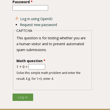
Password
*
Log in using OpenID
Request new password
CAPTCHA
This question is for testing whether you are
a human visitor and to prevent automated
spam submissions.
Math question
*
1 + 0 =
Solve this simple math problem and enter the
result. E.g. for 1+3, enter 4.