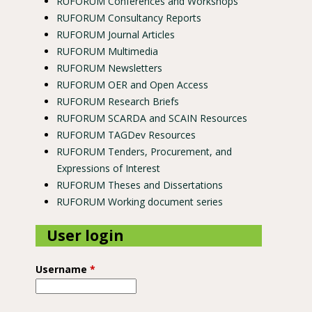
RUFORUM Conferences and Workshops
RUFORUM Consultancy Reports
RUFORUM Journal Articles
RUFORUM Multimedia
RUFORUM Newsletters
RUFORUM OER and Open Access
RUFORUM Research Briefs
RUFORUM SCARDA and SCAIN Resources
RUFORUM TAGDev Resources
RUFORUM Tenders, Procurement, and
Expressions of Interest
RUFORUM Theses and Dissertations
RUFORUM Working document series
User login
Username
*