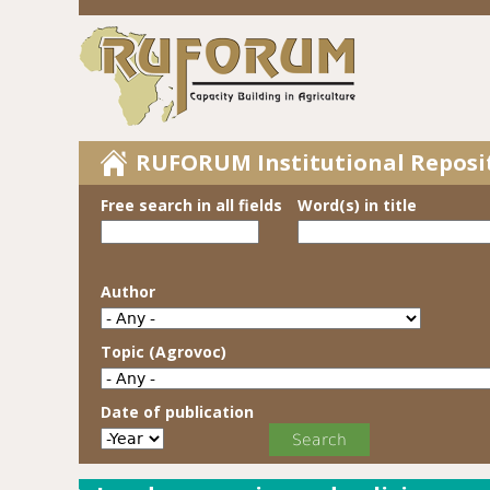
RUFORUM Institutional Reposi
Free search in all fields
Word(s) in title
Author
Topic (Agrovoc)
Date of publication
Date of publication
Year