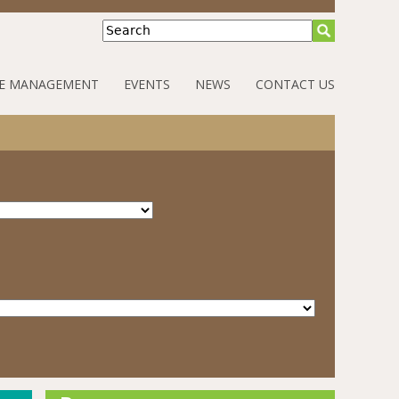
Search
E MANAGEMENT
EVENTS
NEWS
CONTACT US