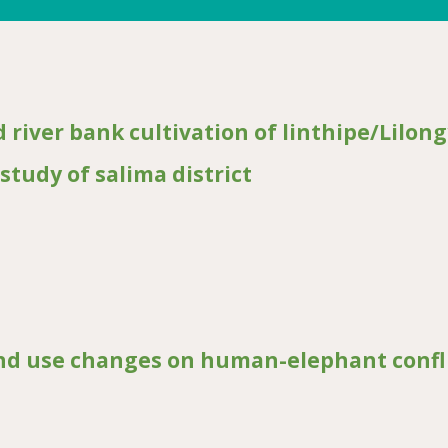
d river bank cultivation of linthipe/Lilon
study of salima district
bank cultivation of linthipe/Lilongwe river riparian communities: a case
and use changes on human-elephant confl