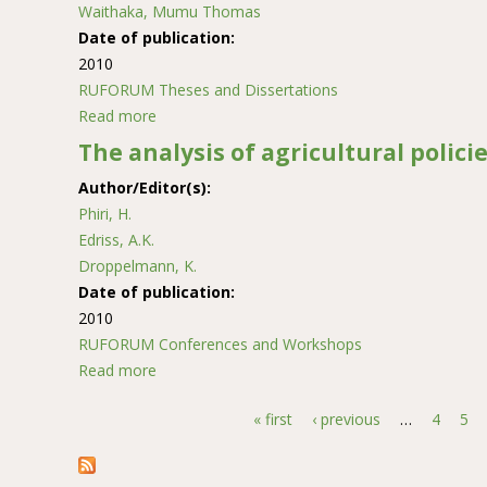
Waithaka, Mumu Thomas
Date of publication:
2010
RUFORUM Theses and Dissertations
Read more
about An assessment of the impact of land use
The analysis of agricultural polici
Author/Editor(s):
Phiri, H.
Edriss, A.K.
Droppelmann, K.
Date of publication:
2010
RUFORUM Conferences and Workshops
Read more
about The analysis of agricultural policies in 
« first
‹ previous
…
4
5
Pages