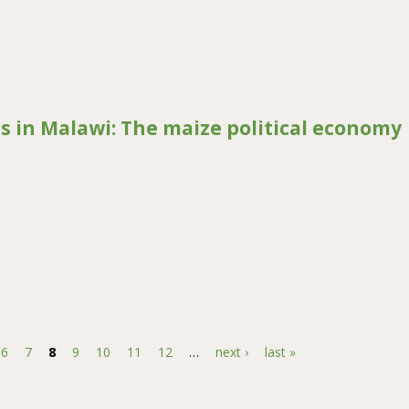
 changes on human-elephant conflict in Laikipia West district, Kenya
es in Malawi: The maize political economy
Malawi: The maize political economy
6
7
8
9
10
11
12
…
next ›
last »