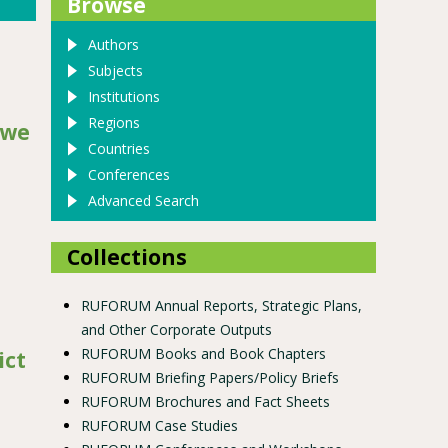
Browse
Authors
Subjects
Institutions
Regions
gwe
Countries
Conferences
Advanced Search
Collections
RUFORUM Annual Reports, Strategic Plans,
 study of salima district
and Other Corporate Outputs
RUFORUM Books and Book Chapters
ict
RUFORUM Briefing Papers/Policy Briefs
RUFORUM Brochures and Fact Sheets
RUFORUM Case Studies