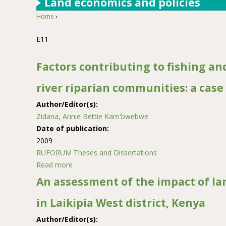
Land economics and policies
Home
›
You are here
E11
Factors contributing to fishing an
river riparian communities: a case 
Author/Editor(s):
Zidana, Annie Bettie Kam'bwebwe.
Date of publication:
2009
RUFORUM Theses and Dissertations
Read more
about Factors contributing to fishing and river 
An assessment of the impact of l
in Laikipia West district, Kenya
Author/Editor(s):