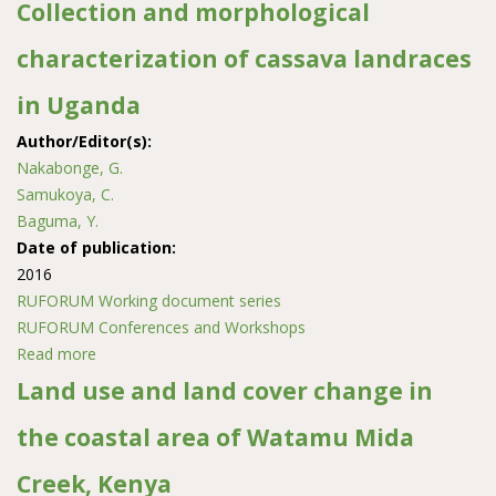
across slope positions and profile depths in medium
Collection and morphological
and high altitude regions of Rwanda
characterization of cassava landraces
in Uganda
Author/Editor(s):
Nakabonge, G.
Samukoya, C.
Baguma, Y.
Date of publication:
2016
RUFORUM Working document series
RUFORUM Conferences and Workshops
Read more
about Collection and morphological characterization of
cassava landraces in Uganda
Land use and land cover change in
the coastal area of Watamu Mida
Creek, Kenya