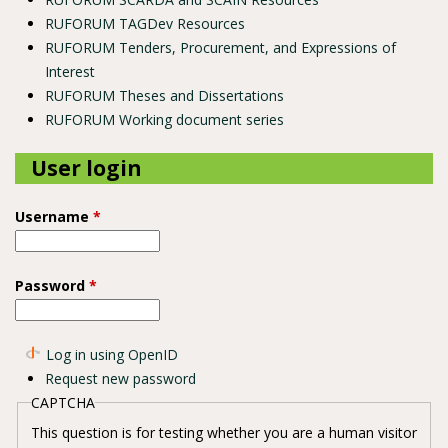
RUFORUM TAGDev Resources
RUFORUM Tenders, Procurement, and Expressions of
Interest
RUFORUM Theses and Dissertations
RUFORUM Working document series
User login
Username
*
Password
*
Log in using OpenID
Request new password
CAPTCHA
This question is for testing whether you are a human visitor