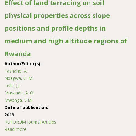
Effect of land terracing on soil
physical properties across slope
positions and profile depths in
medium and high altitude regions of
Rwanda
Author/Editor(s):
Fashaho, A.
Ndegwa, G. M.
Lelei, J.J.
Musandu, A. O.
Mwonga, S.M.
Date of publication:
2019
RUFORUM Journal Articles
Read more
about Effect of land terracing on soil physical properties