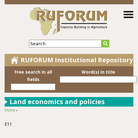
Jump to navigation
Search
RUFORUM Institutional Repository
Free search in all
Word(s) in title
fields
Land economics and policies
Home
›
You are here
E11