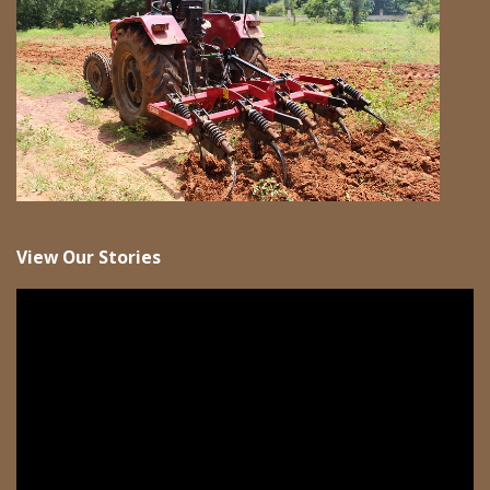
View Our Stories