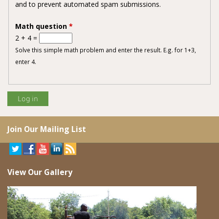
and to prevent automated spam submissions.
Math question
*
2 + 4 =
Solve this simple math problem and enter the result. E.g. for 1+3,
enter 4.
Join Our Mailing List
View Our Gallery