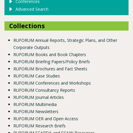
Conferences
Advanced Search
Collections
RUFORUM Annual Reports, Strategic Plans, and Other
Corporate Outputs
RUFORUM Books and Book Chapters
RUFORUM Briefing Papers/Policy Briefs
RUFORUM Brochures and Fact Sheets
RUFORUM Case Studies
RUFORUM Conferences and Workshops
RUFORUM Consultancy Reports
RUFORUM Journal Articles
RUFORUM Multimedia
RUFORUM Newsletters
RUFORUM OER and Open Access
RUFORUM Research Briefs
RUFORUM SCARDA and SCAIN Resources