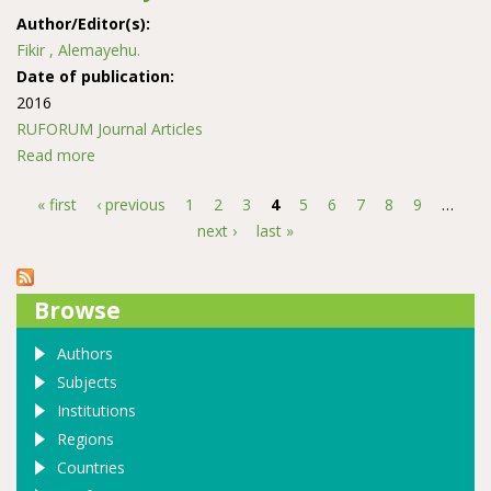
Author/Editor(s):
Fikir , Alemayehu.
Date of publication:
2016
RUFORUM Journal Articles
Read more
about Land use and land cover change in the coastal
area of Watamu Mida Creek, Kenya
« first
‹ previous
1
2
3
4
5
6
7
8
9
…
Pages
next ›
last »
Browse
Authors
Subjects
Institutions
Regions
Countries