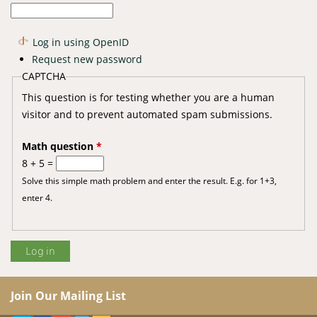
Log in using OpenID
Request new password
CAPTCHA
This question is for testing whether you are a human
visitor and to prevent automated spam submissions.
Math question
*
8 + 5 =
Solve this simple math problem and enter the result. E.g. for 1+3,
enter 4.
Join Our Mailing List