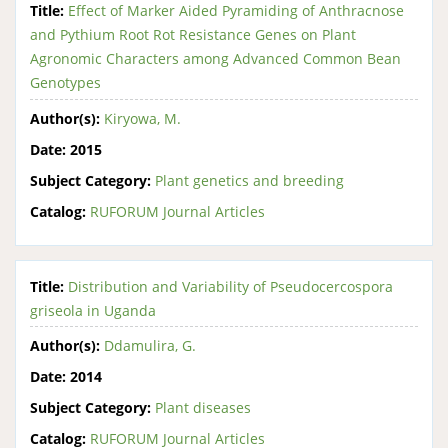
Title:
Effect of Marker Aided Pyramiding of Anthracnose
and Pythium Root Rot Resistance Genes on Plant
Agronomic Characters among Advanced Common Bean
Genotypes
Author(s):
Kiryowa, M.
Date:
2015
Subject Category:
Plant genetics and breeding
Catalog:
RUFORUM Journal Articles
Title:
Distribution and Variability of Pseudocercospora
griseola in Uganda
Author(s):
Ddamulira, G.
Date:
2014
Subject Category:
Plant diseases
Catalog:
RUFORUM Journal Articles