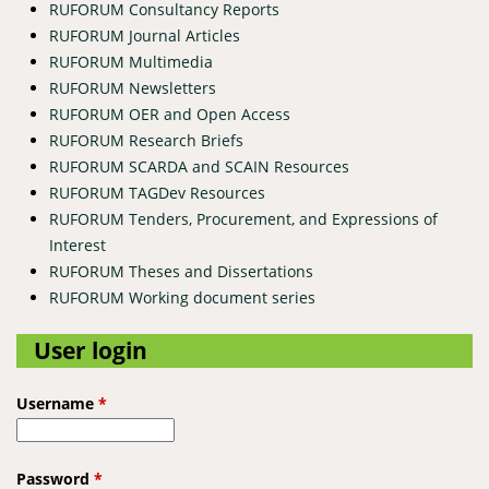
RUFORUM Consultancy Reports
RUFORUM Journal Articles
RUFORUM Multimedia
RUFORUM Newsletters
RUFORUM OER and Open Access
RUFORUM Research Briefs
RUFORUM SCARDA and SCAIN Resources
RUFORUM TAGDev Resources
RUFORUM Tenders, Procurement, and Expressions of
Interest
RUFORUM Theses and Dissertations
RUFORUM Working document series
User login
Username
*
Password
*