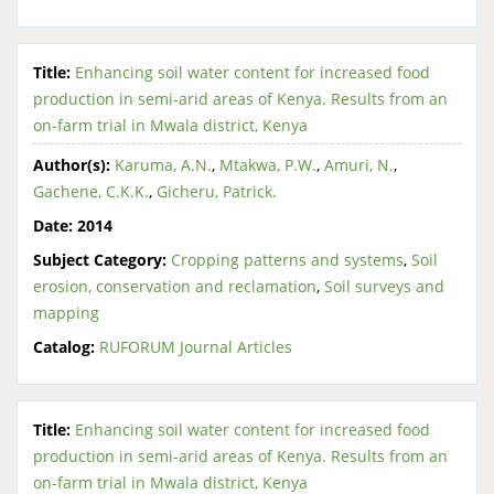
Title:
Enhancing soil water content for increased food
production in semi-arid areas of Kenya. Results from an
on-farm trial in Mwala district, Kenya
Author(s):
Karuma, A.N.
,
Mtakwa, P.W.
,
Amuri, N.
,
Gachene, C.K.K.
,
Gicheru, Patrick.
Date:
2014
Subject Category:
Cropping patterns and systems
,
Soil
erosion, conservation and reclamation
,
Soil surveys and
mapping
Catalog:
RUFORUM Journal Articles
Title:
Enhancing soil water content for increased food
production in semi-arid areas of Kenya. Results from an
on-farm trial in Mwala district, Kenya