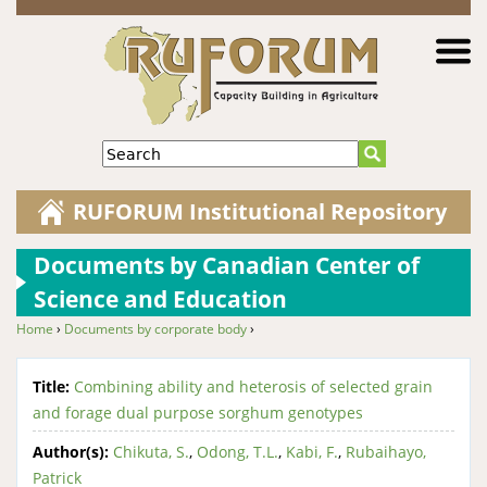
Jump to navigation
Search
RUFORUM Institutional Repository
Documents by Canadian Center of
Science and Education
Home
›
Documents by corporate body
›
You are here
Title:
Combining ability and heterosis of selected grain
and forage dual purpose sorghum genotypes
Author(s):
Chikuta, S.
,
Odong, T.L.
,
Kabi, F.
,
Rubaihayo,
Patrick