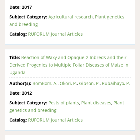
Date:
2017
Subject Category:
Agricultural research
,
Plant genetics
and breeding
Catalog:
RUFORUM Journal Articles
Title:
Reaction of Waxy and Opaque-2 Inbreds and their
Derived Progenies to Multiple Foliar Diseases of Maize in
Uganda
Author(s):
BomBom, A.
,
Okori, P.
,
Gibson, P.
,
Rubaihayo, P.
Date:
2012
Subject Category:
Pests of plants
,
Plant diseases
,
Plant
genetics and breeding
Catalog:
RUFORUM Journal Articles