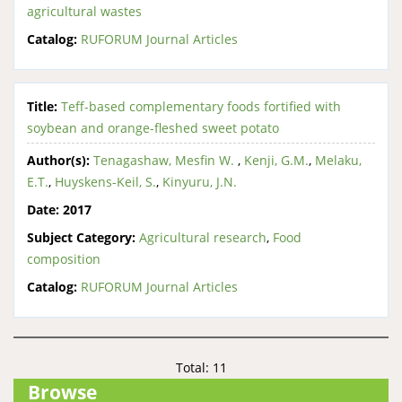
agricultural wastes
Catalog:
RUFORUM Journal Articles
Title:
Teff-based complementary foods fortified with
soybean and orange-fleshed sweet potato
Author(s):
Tenagashaw, Mesfin W.
,
Kenji, G.M.
,
Melaku,
E.T.
,
Huyskens-Keil, S.
,
Kinyuru, J.N.
Date:
2017
Subject Category:
Agricultural research
,
Food
composition
Catalog:
RUFORUM Journal Articles
Total: 11
Browse