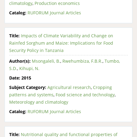
climatology
,
Production economics
Catalog:
RUFORUM Journal Articles
Title:
Impacts of Climate Variability and Change on
Rainfed Sorghum and Maize: Implications for Food
Security Policy in Tanzania
Author(s):
Msongaleli, B.
,
Rwehumbiza, F.B.R.
,
Tumbo,
S.D.
,
Kihupi, N.
Date:
2015
Subject Category:
Agricultural research
,
Cropping
patterns and systems
,
Food science and technology
,
Meteorology and climatology
Catalog:
RUFORUM Journal Articles
Title:
Nutritional quality and functional properties of