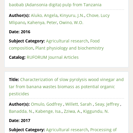
baobab (Adansonia digita) pulp from Tanzania
Author(s):
Aluko, Angela
,
Kinyuru, J.N.
,
Chove, Lucy
Mlipano
,
Kahenya, Peter
,
Owino, W.O.
Date:
2016
Subject Category:
Agricultural research
,
Food
composition
,
Plant physiology and biochemistry
Catalog:
RUFORUM Journal Articles
Title:
Characterization of slow pyrolysis wood vinegar and
tar from banana wastes biomass as potential organic
pesticides
Author(s):
Omulo, Godfrey
,
Willett, Sarah
,
Seay, Jeffrey
,
Banadda, N.
,
Kabenge, Isa.
,
Zziwa, A.
,
Kiggundu, N.
Date:
2017
Subject Category:
Agricultural research
,
Processing of