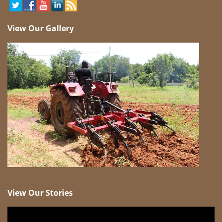
View Our Gallery
View Our Stories