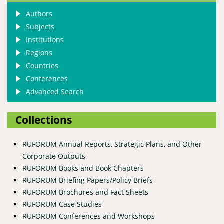
Authors
Subjects
Institutions
Regions
Countries
Conferences
Advanced Search
Collections
RUFORUM Annual Reports, Strategic Plans, and Other
Corporate Outputs
RUFORUM Books and Book Chapters
RUFORUM Briefing Papers/Policy Briefs
RUFORUM Brochures and Fact Sheets
RUFORUM Case Studies
RUFORUM Conferences and Workshops