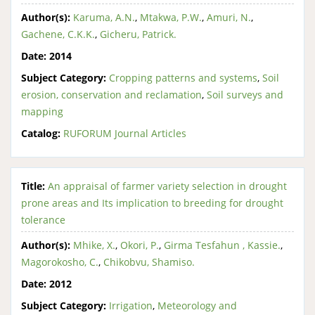
Author(s):
Karuma, A.N.
,
Mtakwa, P.W.
,
Amuri, N.
,
Gachene, C.K.K.
,
Gicheru, Patrick.
Date:
2014
Subject Category:
Cropping patterns and systems
,
Soil
erosion, conservation and reclamation
,
Soil surveys and
mapping
Catalog:
RUFORUM Journal Articles
Title:
An appraisal of farmer variety selection in drought
prone areas and Its implication to breeding for drought
tolerance
Author(s):
Mhike, X.
,
Okori, P.
,
Girma Tesfahun , Kassie.
,
Magorokosho, C.
,
Chikobvu, Shamiso.
Date:
2012
Subject Category:
Irrigation
,
Meteorology and