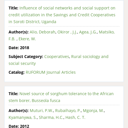
Title:
Influence of social networks and social support on
credit utilization in the Savings and Credit Cooperatives
in Soroti District, Uganda
Author(s):
Alio, Deborah
,
Okiror , J.J.
,
Agea, J.G.
,
Matsiko,
F.B.
,
Ekere, W.
Date:
2018
Subject Category:
Cooperatives
,
Rural sociology and
social security
Catalog:
RUFORUM Journal Articles
Title:
Novel source of sorghum tolerance to the African
stem borer, Busseola fusca
Author(s):
Muturi, P.W.
,
Rubaihayo, P.
,
Mgonja, M.
,
Kyamanywa, S.
,
Sharma, H.C.
,
Hash, C. T.
Date:
2012