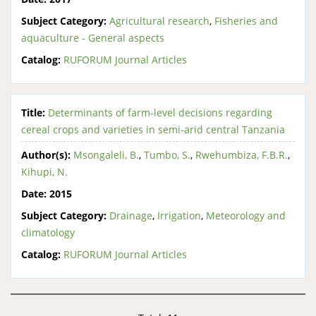
Subject Category:
Agricultural research
,
Fisheries and
aquaculture - General aspects
Catalog:
RUFORUM Journal Articles
Title:
Determinants of farm-level decisions regarding
cereal crops and varieties in semi-arid central Tanzania
Author(s):
Msongaleli, B.
,
Tumbo, S.
,
Rwehumbiza, F.B.R.
,
Kihupi, N.
Date:
2015
Subject Category:
Drainage
,
Irrigation
,
Meteorology and
climatology
Catalog:
RUFORUM Journal Articles