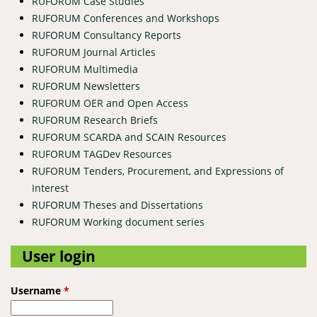
RUFORUM Case Studies
RUFORUM Conferences and Workshops
RUFORUM Consultancy Reports
RUFORUM Journal Articles
RUFORUM Multimedia
RUFORUM Newsletters
RUFORUM OER and Open Access
RUFORUM Research Briefs
RUFORUM SCARDA and SCAIN Resources
RUFORUM TAGDev Resources
RUFORUM Tenders, Procurement, and Expressions of
Interest
RUFORUM Theses and Dissertations
RUFORUM Working document series
User login
Username
*