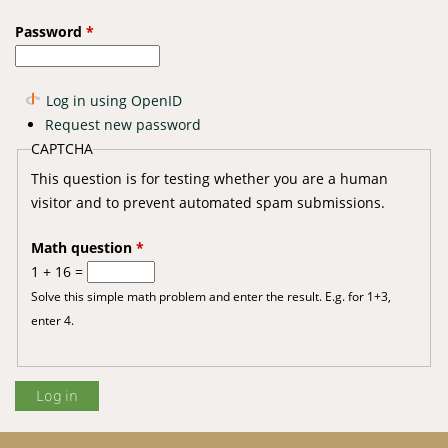
Password
*
Log in using OpenID
Request new password
CAPTCHA
This question is for testing whether you are a human
visitor and to prevent automated spam submissions.
Math question
*
1 + 16 =
Solve this simple math problem and enter the result. E.g. for 1+3,
enter 4.