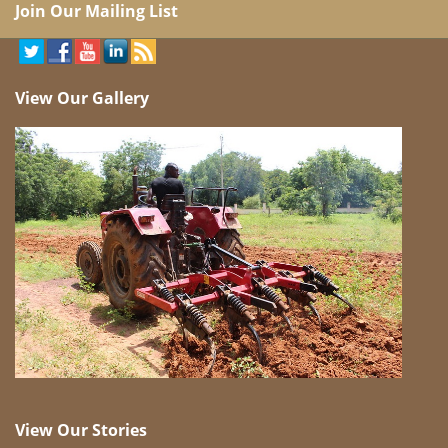
Join Our Mailing List
View Our Gallery
View Our Stories