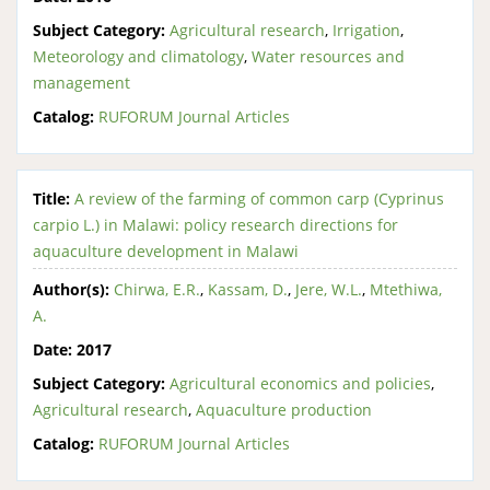
Subject Category:
Agricultural research
,
Irrigation
,
Meteorology and climatology
,
Water resources and
management
Catalog:
RUFORUM Journal Articles
Title:
A review of the farming of common carp (Cyprinus
carpio L.) in Malawi: policy research directions for
aquaculture development in Malawi
Author(s):
Chirwa, E.R.
,
Kassam, D.
,
Jere, W.L.
,
Mtethiwa,
A.
Date:
2017
Subject Category:
Agricultural economics and policies
,
Agricultural research
,
Aquaculture production
Catalog:
RUFORUM Journal Articles