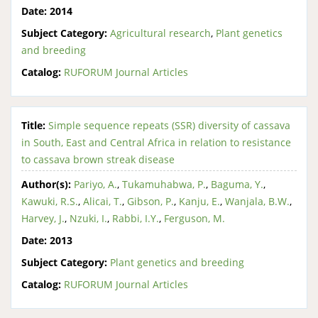
Date:
2014
Subject Category:
Agricultural research
,
Plant genetics
and breeding
Catalog:
RUFORUM Journal Articles
Title:
Simple sequence repeats (SSR) diversity of cassava
in South, East and Central Africa in relation to resistance
to cassava brown streak disease
Author(s):
Pariyo, A.
,
Tukamuhabwa, P.
,
Baguma, Y.
,
Kawuki, R.S.
,
Alicai, T.
,
Gibson, P.
,
Kanju, E.
,
Wanjala, B.W.
,
Harvey, J.
,
Nzuki, I.
,
Rabbi, I.Y.
,
Ferguson, M.
Date:
2013
Subject Category:
Plant genetics and breeding
Catalog:
RUFORUM Journal Articles