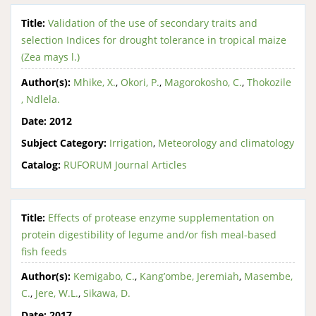
Title:
Validation of the use of secondary traits and
selection Indices for drought tolerance in tropical maize
(Zea mays l.)
Author(s):
Mhike, X.
,
Okori, P.
,
Magorokosho, C.
,
Thokozile
, Ndlela.
Date:
2012
Subject Category:
Irrigation
,
Meteorology and climatology
Catalog:
RUFORUM Journal Articles
Title:
Effects of protease enzyme supplementation on
protein digestibility of legume and/or fish meal-based
fish feeds
Author(s):
Kemigabo, C.
,
Kang’ombe, Jeremiah
,
Masembe,
C.
,
Jere, W.L.
,
Sikawa, D.
Date:
2017