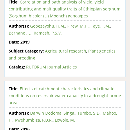
Title:
Correlation and path analysis of yield, yield
contributing and malt quality traits of Ethiopian sorghum
(Sorghum bicolor (L.) Moench) genotypes
Author(s):
Gobezayohu, H.M.
,
Firew, M.H.
,
Taye, T.M.
,
Berhane , L.
,
Ramesh, P.S.V.
Date:
2019
Subject Category:
Agricultural research
,
Plant genetics
and breeding
Catalog:
RUFORUM Journal Articles
Title:
Effects of catchment characteristics and climatic
conditions on reservoir water capacity in a drought prone
area
Author(s):
Darwin Dodoma, Singa.
,
Tumbo, S.D.
,
Mahoo,
H.
,
Rwehumbiza, F.B.R.
,
Lowole, M.
Date:
2016