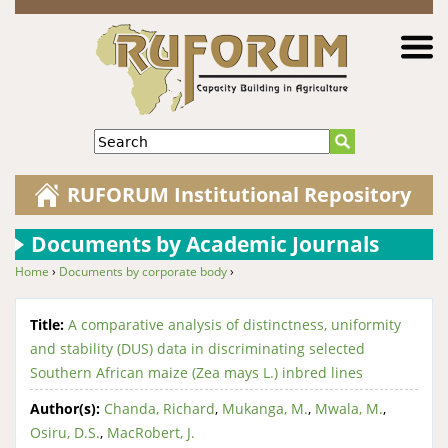
Jump to navigation
Search
RUFORUM Institutional Repository
Documents by Academic Journals
Home
›
Documents by corporate body
›
You are here
Title:
A comparative analysis of distinctness, uniformity
and stability (DUS) data in discriminating selected
Southern African maize (Zea mays L.) inbred lines
Author(s):
Chanda, Richard
,
Mukanga, M.
,
Mwala, M.
,
Osiru, D.S.
,
MacRobert, J.