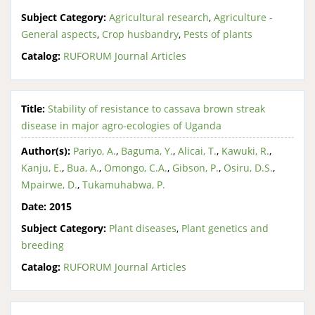
Subject Category:
Agricultural research
,
Agriculture -
General aspects
,
Crop husbandry
,
Pests of plants
Catalog:
RUFORUM Journal Articles
Title:
Stability of resistance to cassava brown streak
disease in major agro-ecologies of Uganda
Author(s):
Pariyo, A.
,
Baguma, Y.
,
Alicai, T.
,
Kawuki, R.
,
Kanju, E.
,
Bua, A.
,
Omongo, C.A.
,
Gibson, P.
,
Osiru, D.S.
,
Mpairwe, D.
,
Tukamuhabwa, P.
Date:
2015
Subject Category:
Plant diseases
,
Plant genetics and
breeding
Catalog:
RUFORUM Journal Articles