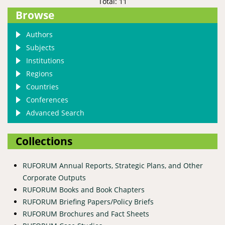
Total: 11
Browse
Authors
Subjects
Institutions
Regions
Countries
Conferences
Advanced Search
Collections
RUFORUM Annual Reports, Strategic Plans, and Other
Corporate Outputs
RUFORUM Books and Book Chapters
RUFORUM Briefing Papers/Policy Briefs
RUFORUM Brochures and Fact Sheets