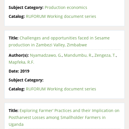
Subject Category:
Production economics
Catalog:
RUFORUM Working document series
Title:
Challenges and opportunities faced in Sesame
production in Zambezi Valley, Zimbabwe
Author(s):
Nyamadzawo, G.
,
Mandumbu, R.
,
Zengeza, T.
,
Mapfeka, R.F.
Date:
2019
Subject Category:
Catalog:
RUFORUM Working document series
Title:
Exploring Farmer’ Practices and their Implication on
Postharvest Losses among Smallholder Farmers in
Uganda