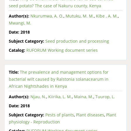
seed potato? The case of Nakuru county, Kenya
Author(s):
Nkurumwa, A. O.
,
Mutuku, M. M.
,
Kibe , A. M.
,
Mwangi, M.
Date:
2018
Subject Category:
Seed production and processing
Catalog:
RUFORUM Working document series
Title:
The prevalence and management options for
bacterial wilt caused by Ralstonia solanacearum in
African Nightshades in Kenya
Author(s):
Njau, N.
,
Kiirika, L. M.
,
Maina, M.
,
Tuurop, L.
Date:
2018
Subject Category:
Pests of plants
,
Plant diseases
,
Plant
physiology - Reproduction
Catalog:
RUFORUM Working document series