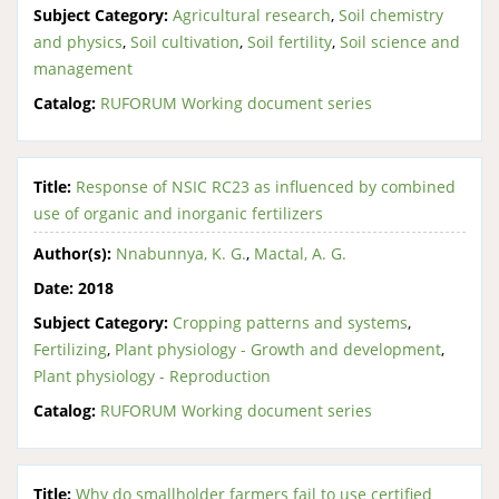
Subject Category:
Agricultural research
,
Soil chemistry
and physics
,
Soil cultivation
,
Soil fertility
,
Soil science and
management
Catalog:
RUFORUM Working document series
Title:
Response of NSIC RC23 as influenced by combined
use of organic and inorganic fertilizers
Author(s):
Nnabunnya, K. G.
,
Mactal, A. G.
Date:
2018
Subject Category:
Cropping patterns and systems
,
Fertilizing
,
Plant physiology - Growth and development
,
Plant physiology - Reproduction
Catalog:
RUFORUM Working document series
Title:
Why do smallholder farmers fail to use certified