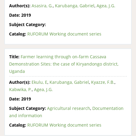
Author(s):
Asasira, G.
,
Karubanga, Gabriel
,
Agea, J.G.
Date:
2019
Subject Category:
Catalog:
RUFORUM Working document series
Title:
Farmer learning through on-farm Cassava
Demonstration Sites: the case of Kiryandongo district,
Uganda
Author(s):
Ekulu, E
,
Karubanga, Gabriel
,
Kyazze, F.B.
,
Kabwika, P.
,
Agea, J.G.
Date:
2019
Subject Category:
Agricultural research
,
Documentation
and information
Catalog:
RUFORUM Working document series