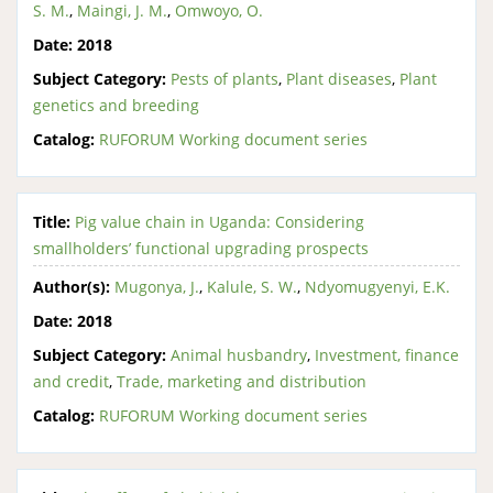
S. M.
,
Maingi, J. M.
,
Omwoyo, O.
Date:
2018
Subject Category:
Pests of plants
,
Plant diseases
,
Plant
genetics and breeding
Catalog:
RUFORUM Working document series
Title:
Pig value chain in Uganda: Considering
smallholders’ functional upgrading prospects
Author(s):
Mugonya, J.
,
Kalule, S. W.
,
Ndyomugyenyi, E.K.
Date:
2018
Subject Category:
Animal husbandry
,
Investment, finance
and credit
,
Trade, marketing and distribution
Catalog:
RUFORUM Working document series