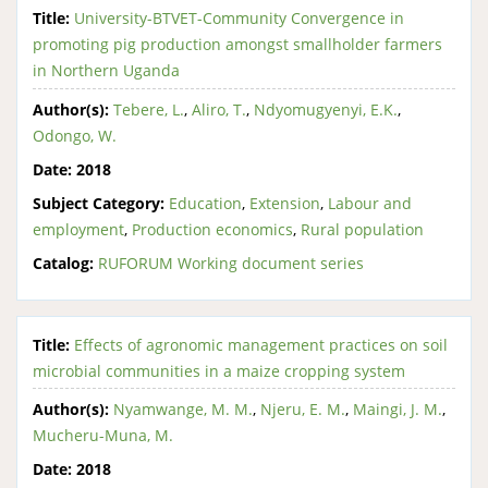
Title:
University-BTVET-Community Convergence in
promoting pig production amongst smallholder farmers
in Northern Uganda
Author(s):
Tebere, L.
,
Aliro, T.
,
Ndyomugyenyi, E.K.
,
Odongo, W.
Date:
2018
Subject Category:
Education
,
Extension
,
Labour and
employment
,
Production economics
,
Rural population
Catalog:
RUFORUM Working document series
Title:
Effects of agronomic management practices on soil
microbial communities in a maize cropping system
Author(s):
Nyamwange, M. M.
,
Njeru, E. M.
,
Maingi, J. M.
,
Mucheru-Muna, M.
Date:
2018