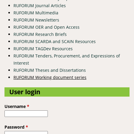
RUFORUM Journal Articles
RUFORUM Multimedia
RUFORUM Newsletters
RUFORUM OER and Open Access
RUFORUM Research Briefs
RUFORUM SCARDA and SCAIN Resources
RUFORUM TAGDev Resources
RUFORUM Tenders, Procurement, and Expressions of
Interest
RUFORUM Theses and Dissertations
RUFORUM Working document series
User login
Username
*
Password
*