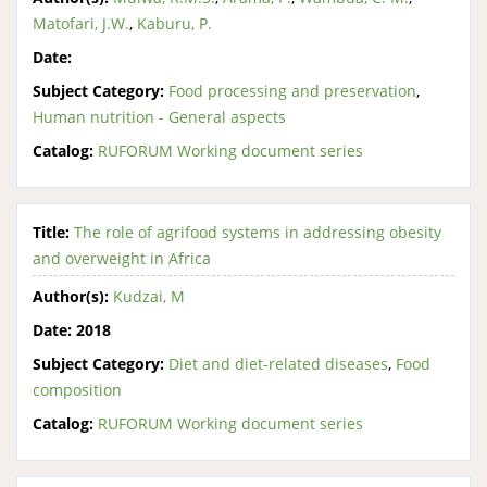
Matofari, J.W.
,
Kaburu, P.
Date:
Subject Category:
Food processing and preservation
,
Human nutrition - General aspects
Catalog:
RUFORUM Working document series
Title:
The role of agrifood systems in addressing obesity
and overweight in Africa
Author(s):
Kudzai, M
Date:
2018
Subject Category:
Diet and diet-related diseases
,
Food
composition
Catalog:
RUFORUM Working document series