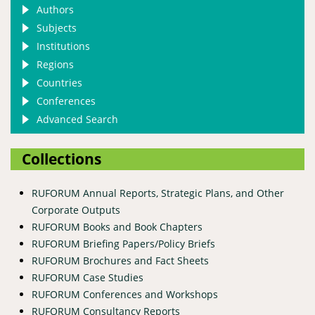
Authors
Subjects
Institutions
Regions
Countries
Conferences
Advanced Search
Collections
RUFORUM Annual Reports, Strategic Plans, and Other
Corporate Outputs
RUFORUM Books and Book Chapters
RUFORUM Briefing Papers/Policy Briefs
RUFORUM Brochures and Fact Sheets
RUFORUM Case Studies
RUFORUM Conferences and Workshops
RUFORUM Consultancy Reports