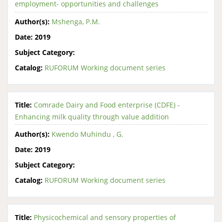
employment- opportunities and challenges
Author(s):
Mshenga, P.M.
Date:
2019
Subject Category:
Catalog:
RUFORUM Working document series
Title:
Comrade Dairy and Food enterprise (CDFE) -
Enhancing milk quality through value addition
Author(s):
Kwendo Muhindu , G.
Date:
2019
Subject Category:
Catalog:
RUFORUM Working document series
Title:
Physicochemical and sensory properties of