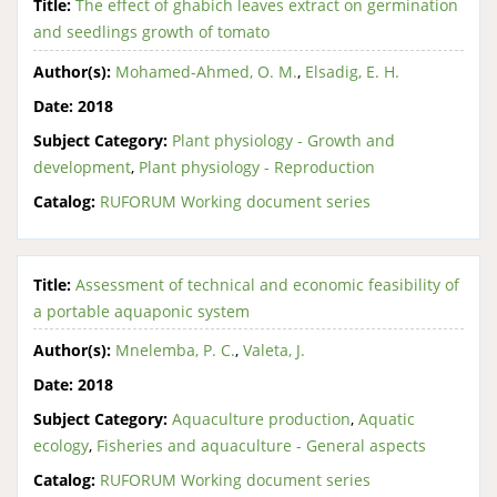
Title:
The effect of ghabich leaves extract on germination
and seedlings growth of tomato
Author(s):
Mohamed-Ahmed, O. M.
,
Elsadig, E. H.
Date:
2018
Subject Category:
Plant physiology - Growth and
development
,
Plant physiology - Reproduction
Catalog:
RUFORUM Working document series
Title:
Assessment of technical and economic feasibility of
a portable aquaponic system
Author(s):
Mnelemba, P. C.
,
Valeta, J.
Date:
2018
Subject Category:
Aquaculture production
,
Aquatic
ecology
,
Fisheries and aquaculture - General aspects
Catalog:
RUFORUM Working document series