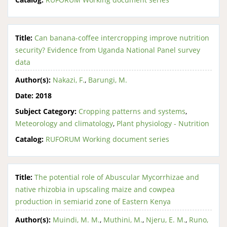
Title:
Can banana-coffee intercropping improve nutrition
security? Evidence from Uganda National Panel survey
data
Author(s):
Nakazi, F.
,
Barungi, M.
Date:
2018
Subject Category:
Cropping patterns and systems
,
Meteorology and climatology
,
Plant physiology - Nutrition
Catalog:
RUFORUM Working document series
Title:
The potential role of Abuscular Mycorrhizae and
native rhizobia in upscaling maize and cowpea
production in semiarid zone of Eastern Kenya
Author(s):
Muindi, M. M.
,
Muthini, M.
,
Njeru, E. M.
,
Runo,