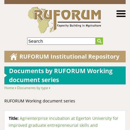
Jump to navigation
Search
RUFORUM Institutional Repository
Documents by RUFORUM Working
document series
Home
›
Documents by type
›
You are here
RUFORUM Working document series
Title:
Agrienterprise incubation at Egerton University for
improved graduate entrepreneurial skills and