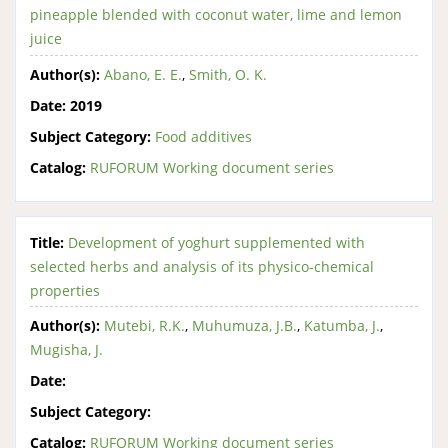
pineapple blended with coconut water, lime and lemon
juice
Author(s):
Abano, E. E.
,
Smith, O. K.
Date:
2019
Subject Category:
Food additives
Catalog:
RUFORUM Working document series
Title:
Development of yoghurt supplemented with
selected herbs and analysis of its physico-chemical
properties
Author(s):
Mutebi, R.K.
,
Muhumuza, J.B.
,
Katumba, J.
,
Mugisha, J.
Date:
Subject Category:
Catalog:
RUFORUM Working document series