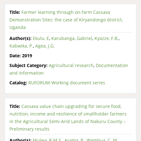
Title:
Farmer learning through on-farm Cassava
Demonstration Sites: the case of Kiryandongo district,
Uganda
Author(s):
Ekulu, E
,
Karubanga, Gabriel
,
Kyazze, F.B.
,
Kabwika, P.
,
Agea, J.G.
Date:
2019
Subject Category:
Agricultural research
,
Documentation
and information
Catalog:
RUFORUM Working document series
Title:
Cassava value chain upgrading for secure food,
nutrition, income and resilience of smallholder farmers
in the Agricultural Semi-Arid Lands of Nakuru County –
Preliminary results
Author(s):
Mulwa, R.M.S.
,
Arama, P.
,
Wambua, C. M.
,