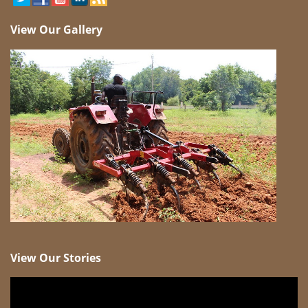
View Our Gallery
View Our Stories