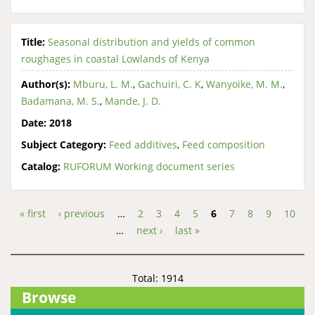
Title:
Seasonal distribution and yields of common
roughages in coastal Lowlands of Kenya
Author(s):
Mburu, L. M.
,
Gachuiri, C. K
,
Wanyoike, M. M.
,
Badamana, M. S.
,
Mande, J. D.
Date:
2018
Subject Category:
Feed additives
,
Feed composition
Catalog:
RUFORUM Working document series
« first
‹ previous
…
2
3
4
5
6
7
8
9
10
Pages
…
next ›
last »
Total: 1914
Browse