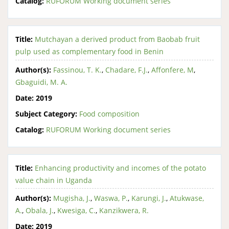
Catalog:
RUFORUM Working document series
Title:
Mutchayan a derived product from Baobab fruit
pulp used as complementary food in Benin
Author(s):
Fassinou, T. K.
,
Chadare, F.J.
,
Affonfere, M
,
Gbaguidi, M. A.
Date:
2019
Subject Category:
Food composition
Catalog:
RUFORUM Working document series
Title:
Enhancing productivity and incomes of the potato
value chain in Uganda
Author(s):
Mugisha, J.
,
Waswa, P.
,
Karungi, J.
,
Atukwase,
A.
,
Obala, J.
,
Kwesiga, C.
,
Kanzikwera, R.
Date:
2019