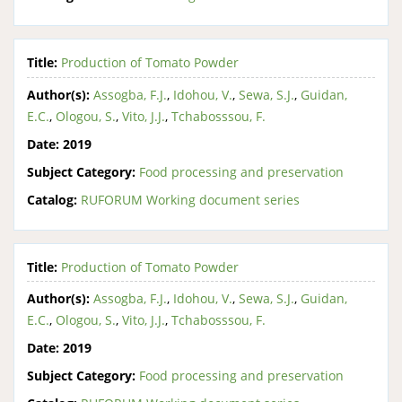
Title:
Production of Tomato Powder
Author(s):
Assogba, F.J.
,
Idohou, V.
,
Sewa, S.J.
,
Guidan,
E.C.
,
Ologou, S.
,
Vito, J.J.
,
Tchabosssou, F.
Date:
2019
Subject Category:
Food processing and preservation
Catalog:
RUFORUM Working document series
Title:
Production of Tomato Powder
Author(s):
Assogba, F.J.
,
Idohou, V.
,
Sewa, S.J.
,
Guidan,
E.C.
,
Ologou, S.
,
Vito, J.J.
,
Tchabosssou, F.
Date:
2019
Subject Category:
Food processing and preservation