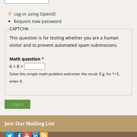
Log in using OpenID
Request new password
CAPTCHA
This question is for testing whether you are a human
visitor and to prevent automated spam submissions.
Math question
*
6 + 8 =
Solve this simple math problem and enter the result. E.g. for 1+3,
enter 4.
Join Our Mailing List