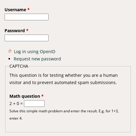
Username
*
Password
*
Log in using OpenID
Request new password
CAPTCHA
This question is for testing whether you are a human
visitor and to prevent automated spam submissions.
Math question
*
2 + 0 =
Solve this simple math problem and enter the result. E.g. for 1+3,
enter 4.