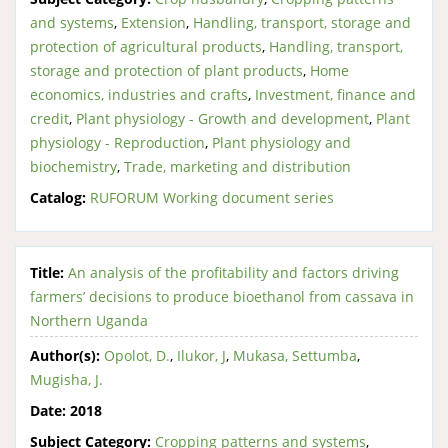
and systems
,
Extension
,
Handling, transport, storage and
protection of agricultural products
,
Handling, transport,
storage and protection of plant products
,
Home
economics, industries and crafts
,
Investment, finance and
credit
,
Plant physiology - Growth and development
,
Plant
physiology - Reproduction
,
Plant physiology and
biochemistry
,
Trade, marketing and distribution
Catalog:
RUFORUM Working document series
Title:
An analysis of the profitability and factors driving
farmers’ decisions to produce bioethanol from cassava in
Northern Uganda
Author(s):
Opolot, D.
,
Ilukor, J
,
Mukasa, Settumba
,
Mugisha, J.
Date:
2018
Subject Category:
Cropping patterns and systems
,