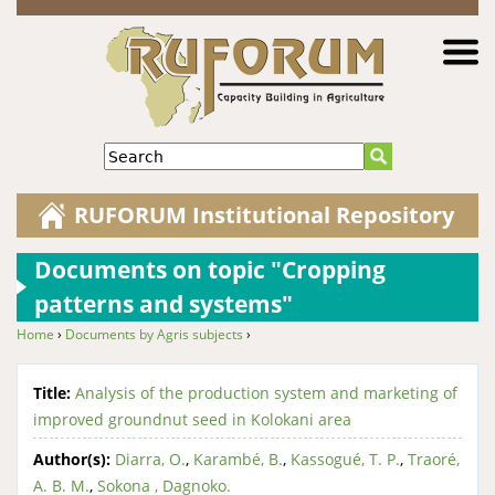
Jump to navigation
Search
RUFORUM Institutional Repository
Documents on topic "Cropping
patterns and systems"
Home
›
Documents by Agris subjects
›
You are here
Title:
Analysis of the production system and marketing of
improved groundnut seed in Kolokani area
Author(s):
Diarra, O.
,
Karambé, B.
,
Kassogué, T. P.
,
Traoré,
A. B. M.
,
Sokona , Dagnoko.