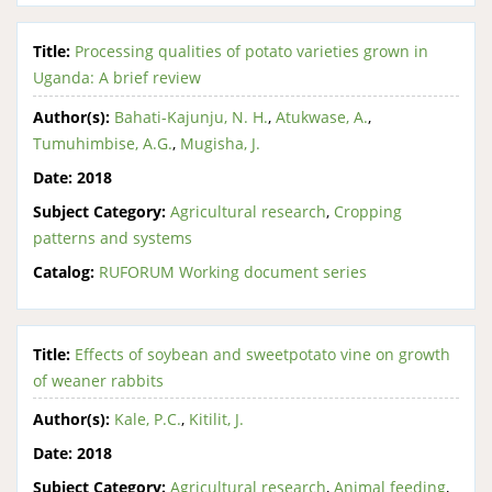
Title:
Processing qualities of potato varieties grown in
Uganda: A brief review
Author(s):
Bahati-Kajunju, N. H.
,
Atukwase, A.
,
Tumuhimbise, A.G.
,
Mugisha, J.
Date:
2018
Subject Category:
Agricultural research
,
Cropping
patterns and systems
Catalog:
RUFORUM Working document series
Title:
Effects of soybean and sweetpotato vine on growth
of weaner rabbits
Author(s):
Kale, P.C.
,
Kitilit, J.
Date:
2018
Subject Category:
Agricultural research
,
Animal feeding
,