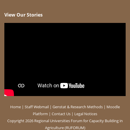
View Our Stories
Home
|
Staff Webmail
|
Genstat & Research Methods
|
Moodle
Platform
|
Contact Us
|
Legal Notices
Copyright 2026 Regional Universities Forum for Capacity Building in
Agriculture (RUFORUM)