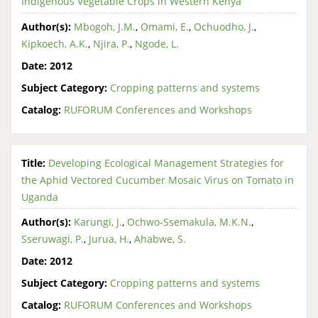
Indigenous Vegetable Crops in Western Kenya
Author(s):
Mbogoh, J.M.
,
Omami, E.
,
Ochuodho, J.
,
Kipkoech, A.K.
,
Njira, P.
,
Ngode, L.
Date:
2012
Subject Category:
Cropping patterns and systems
Catalog:
RUFORUM Conferences and Workshops
Title:
Developing Ecological Management Strategies for
the Aphid Vectored Cucumber Mosaic Virus on Tomato in
Uganda
Author(s):
Karungi, J.
,
Ochwo-Ssemakula, M.K.N.
,
Sseruwagi, P.
,
Jurua, H.
,
Ahabwe, S.
Date:
2012
Subject Category:
Cropping patterns and systems
Catalog:
RUFORUM Conferences and Workshops