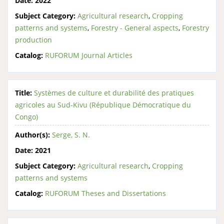
Date:
2022
Subject Category:
Agricultural research
,
Cropping
patterns and systems
,
Forestry - General aspects
,
Forestry
production
Catalog:
RUFORUM Journal Articles
Title:
Systèmes de culture et durabilité des pratiques
agricoles au Sud-Kivu (République Démocratique du
Congo)
Author(s):
Serge, S. N.
Date:
2021
Subject Category:
Agricultural research
,
Cropping
patterns and systems
Catalog:
RUFORUM Theses and Dissertations