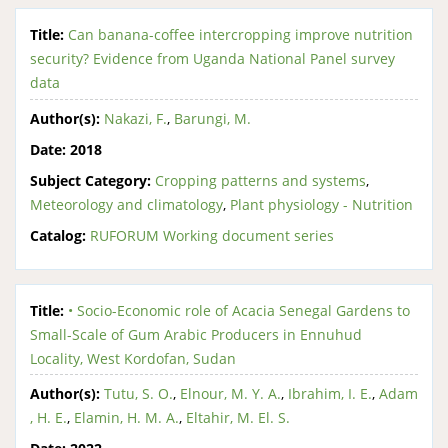
Title:
Can banana-coffee intercropping improve nutrition
security? Evidence from Uganda National Panel survey
data
Author(s):
Nakazi, F.
,
Barungi, M.
Date:
2018
Subject Category:
Cropping patterns and systems
,
Meteorology and climatology
,
Plant physiology - Nutrition
Catalog:
RUFORUM Working document series
Title:
• Socio-Economic role of Acacia Senegal Gardens to
Small-Scale of Gum Arabic Producers in Ennuhud
Locality, West Kordofan, Sudan
Author(s):
Tutu, S. O.
,
Elnour, M. Y. A.
,
Ibrahim, I. E.
,
Adam
, H. E.
,
Elamin, H. M. A.
,
Eltahir, M. El. S.