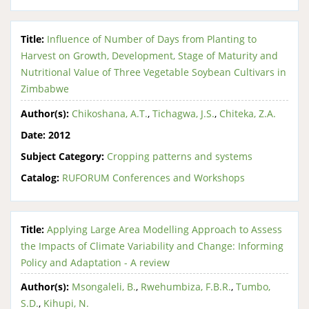
Title:
Influence of Number of Days from Planting to
Harvest on Growth, Development, Stage of Maturity and
Nutritional Value of Three Vegetable Soybean Cultivars in
Zimbabwe
Author(s):
Chikoshana, A.T.
,
Tichagwa, J.S.
,
Chiteka, Z.A.
Date:
2012
Subject Category:
Cropping patterns and systems
Catalog:
RUFORUM Conferences and Workshops
Title:
Applying Large Area Modelling Approach to Assess
the Impacts of Climate Variability and Change: Informing
Policy and Adaptation - A review
Author(s):
Msongaleli, B.
,
Rwehumbiza, F.B.R.
,
Tumbo,
S.D.
,
Kihupi, N.