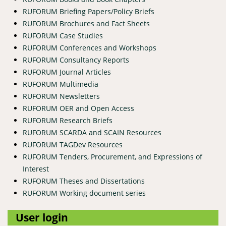
RUFORUM Briefing Papers/Policy Briefs
RUFORUM Brochures and Fact Sheets
RUFORUM Case Studies
RUFORUM Conferences and Workshops
RUFORUM Consultancy Reports
RUFORUM Journal Articles
RUFORUM Multimedia
RUFORUM Newsletters
RUFORUM OER and Open Access
RUFORUM Research Briefs
RUFORUM SCARDA and SCAIN Resources
RUFORUM TAGDev Resources
RUFORUM Tenders, Procurement, and Expressions of
Interest
RUFORUM Theses and Dissertations
RUFORUM Working document series
User login