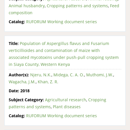
Animal husbandry
,
Cropping patterns and systems
,
Feed
composition
Catalog:
RUFORUM Working document series
Title:
Population of Aspergillus flavus and Fusarium
verticillioides and contamination of maize with
associated mycotoxins under push-pull cropping system
in Siaya County, Western Kenya
Author(s):
Njeru, N.K.
,
Midega, C. A. O.
,
Muthomi, J.W.
,
Wagacha, J.M.
,
Khan, Z. R.
Date:
2018
Subject Category:
Agricultural research
,
Cropping
patterns and systems
,
Plant diseases
Catalog:
RUFORUM Working document series