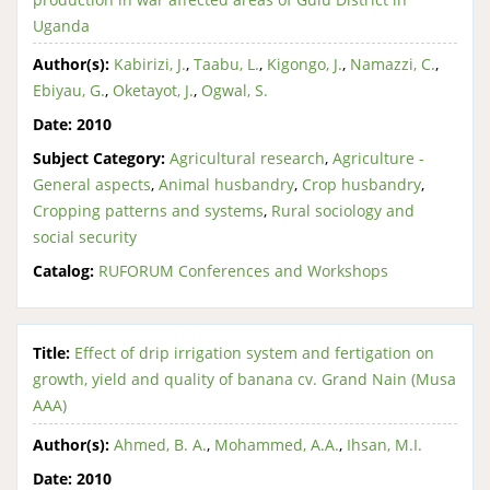
Uganda
Author(s):
Kabirizi, J.
,
Taabu, L.
,
Kigongo, J.
,
Namazzi, C.
,
Ebiyau, G.
,
Oketayot, J.
,
Ogwal, S.
Date:
2010
Subject Category:
Agricultural research
,
Agriculture -
General aspects
,
Animal husbandry
,
Crop husbandry
,
Cropping patterns and systems
,
Rural sociology and
social security
Catalog:
RUFORUM Conferences and Workshops
Title:
Effect of drip irrigation system and fertigation on
growth, yield and quality of banana cv. Grand Nain (Musa
AAA)
Author(s):
Ahmed, B. A.
,
Mohammed, A.A.
,
Ihsan, M.I.
Date:
2010