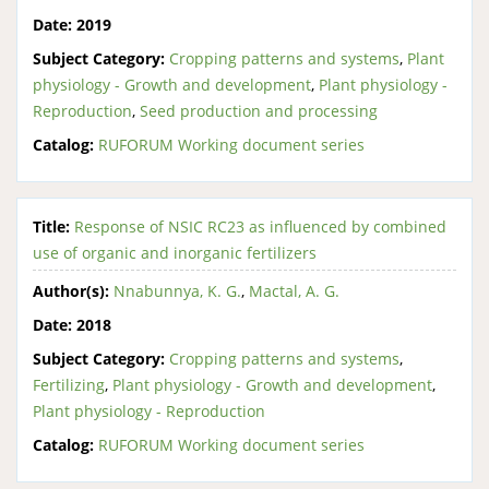
Date:
2019
Subject Category:
Cropping patterns and systems
,
Plant
physiology - Growth and development
,
Plant physiology -
Reproduction
,
Seed production and processing
Catalog:
RUFORUM Working document series
Title:
Response of NSIC RC23 as influenced by combined
use of organic and inorganic fertilizers
Author(s):
Nnabunnya, K. G.
,
Mactal, A. G.
Date:
2018
Subject Category:
Cropping patterns and systems
,
Fertilizing
,
Plant physiology - Growth and development
,
Plant physiology - Reproduction
Catalog:
RUFORUM Working document series