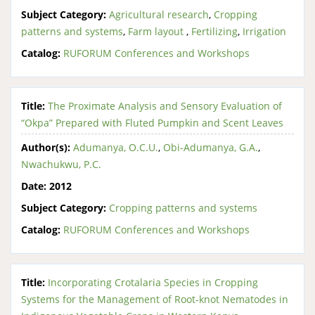
Subject Category:
Agricultural research
,
Cropping
patterns and systems
,
Farm layout
,
Fertilizing
,
Irrigation
Catalog:
RUFORUM Conferences and Workshops
Title:
The Proximate Analysis and Sensory Evaluation of
“Okpa” Prepared with Fluted Pumpkin and Scent Leaves
Author(s):
Adumanya, O.C.U.
,
Obi-Adumanya, G.A.
,
Nwachukwu, P.C.
Date:
2012
Subject Category:
Cropping patterns and systems
Catalog:
RUFORUM Conferences and Workshops
Title:
Incorporating Crotalaria Species in Cropping
Systems for the Management of Root-knot Nematodes in