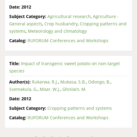
Date:
2012
Subject Category:
Agricultural research
,
Agriculture -
General aspects
,
Crop husbandry
,
Cropping patterns and
systems
,
Meteorology and climatology
Catalog:
RUFORUM Conferences and Workshops
Title:
Impact of transgenic sweet potato on non-target
species
Author(s):
Rukarwa, R.J.
,
Mukasa, S.B.
,
Odongo, B.
,
Ssemakula, G.
,
Moar, W.J.
,
Ghislain, M.
Date:
2012
Subject Category:
Cropping patterns and systems
Catalog:
RUFORUM Conferences and Workshops