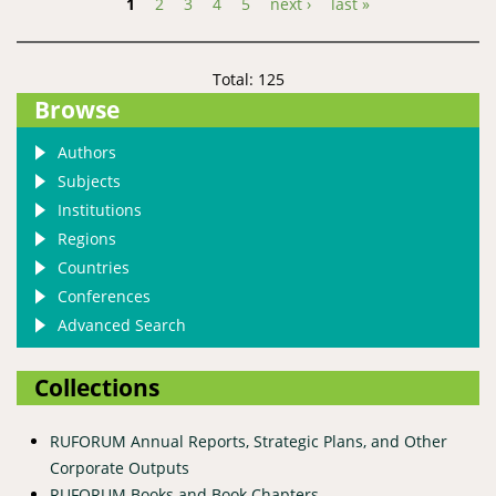
1
2
3
4
5
next ›
last »
Pages
Total: 125
Browse
Authors
Subjects
Institutions
Regions
Countries
Conferences
Advanced Search
Collections
RUFORUM Annual Reports, Strategic Plans, and Other
Corporate Outputs
RUFORUM Books and Book Chapters