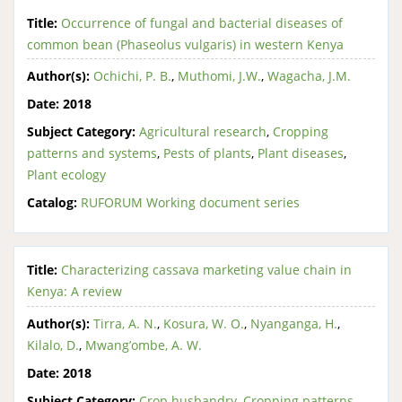
Title:
Occurrence of fungal and bacterial diseases of
common bean (Phaseolus vulgaris) in western Kenya
Author(s):
Ochichi, P. B.
,
Muthomi, J.W.
,
Wagacha, J.M.
Date:
2018
Subject Category:
Agricultural research
,
Cropping
patterns and systems
,
Pests of plants
,
Plant diseases
,
Plant ecology
Catalog:
RUFORUM Working document series
Title:
Characterizing cassava marketing value chain in
Kenya: A review
Author(s):
Tirra, A. N.
,
Kosura, W. O.
,
Nyanganga, H.
,
Kilalo, D.
,
Mwang’ombe, A. W.
Date:
2018
Subject Category:
Crop husbandry
,
Cropping patterns