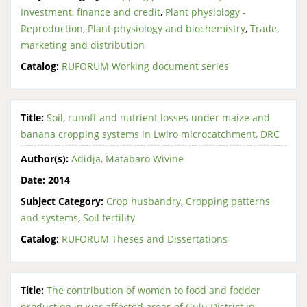
Investment, finance and credit
,
Plant physiology -
Reproduction
,
Plant physiology and biochemistry
,
Trade,
marketing and distribution
Catalog:
RUFORUM Working document series
Title:
Soil, runoff and nutrient losses under maize and
banana cropping systems in Lwiro microcatchment, DRC
Author(s):
Adidja, Matabaro Wivine
Date:
2014
Subject Category:
Crop husbandry
,
Cropping patterns
and systems
,
Soil fertility
Catalog:
RUFORUM Theses and Dissertations
Title:
The contribution of women to food and fodder
production in war affected areas of Gulu District in