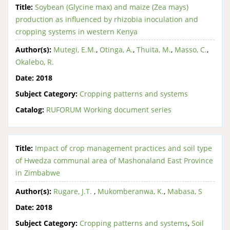
Title:
Soybean (Glycine max) and maize (Zea mays)
production as influenced by rhizobia inoculation and
cropping systems in western Kenya
Author(s):
Mutegi, E.M.
,
Otinga, A.
,
Thuita, M.
,
Masso, C.
,
Okalebo, R.
Date:
2018
Subject Category:
Cropping patterns and systems
Catalog:
RUFORUM Working document series
Title:
Impact of crop management practices and soil type
of Hwedza communal area of Mashonaland East Province
in Zimbabwe
Author(s):
Rugare, J.T.
,
Mukomberanwa, K.
,
Mabasa, S
Date:
2018
Subject Category:
Cropping patterns and systems
,
Soil