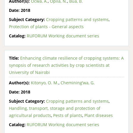
Author(s):
Ocwa, A.
,
Opila, N.
,
Bua, B.
Date:
2018
Subject Category:
Cropping patterns and systems
,
Protection of plants - General aspects
Catalog:
RUFORUM Working document series
Title:
Enhancing climate resilience of cropping systems: A
synopsis of research activities by crop scientists at
University of Nairobi
Author(s):
Kitonyo, O. M.
,
Chemining’wa, G.
Date:
2018
Subject Category:
Cropping patterns and systems
,
Handling, transport, storage and protection of
agricultural products
,
Pests of plants
,
Plant diseases
Catalog:
RUFORUM Working document series