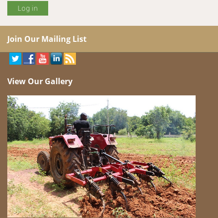
Join Our Mailing List
View Our Gallery