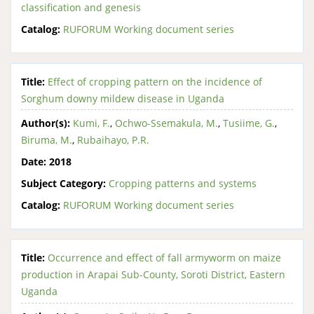
classification and genesis
Catalog:
RUFORUM Working document series
Title:
Effect of cropping pattern on the incidence of
Sorghum downy mildew disease in Uganda
Author(s):
Kumi, F.
,
Ochwo-Ssemakula, M.
,
Tusiime, G.
,
Biruma, M.
,
Rubaihayo, P.R.
Date:
2018
Subject Category:
Cropping patterns and systems
Catalog:
RUFORUM Working document series
Title:
Occurrence and effect of fall armyworm on maize
production in Arapai Sub-County, Soroti District, Eastern
Uganda