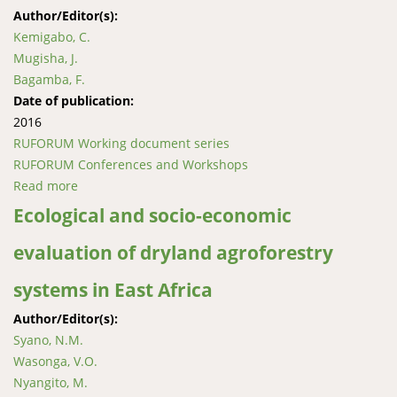
Author/Editor(s):
Kemigabo, C.
Mugisha, J.
Bagamba, F.
Date of publication:
2016
RUFORUM Working document series
RUFORUM Conferences and Workshops
Read more
about Allocative efficiency in potato production in
lowland areas of Uganda
Ecological and socio-economic
evaluation of dryland agroforestry
systems in East Africa
Author/Editor(s):
Syano, N.M.
Wasonga, V.O.
Nyangito, M.