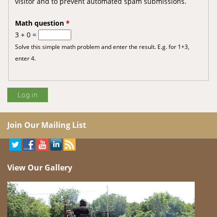
visitor and to prevent automated spam submissions.
Math question
*
3 + 0 =
Solve this simple math problem and enter the result. E.g. for 1+3,
enter 4.
Join Our Mailing List
View Our Gallery