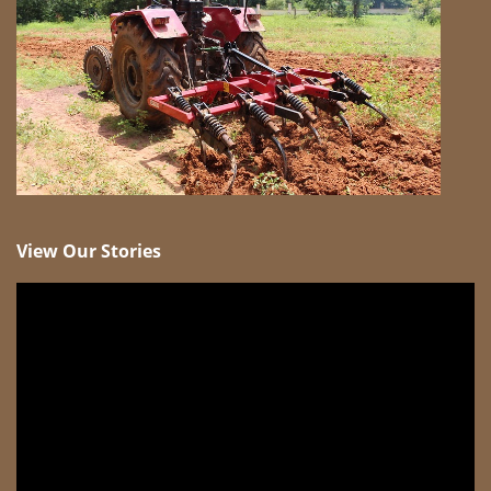
View Our Stories