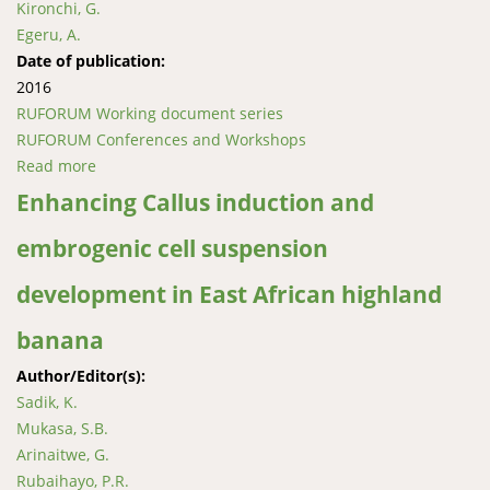
Kironchi, G.
Egeru, A.
Date of publication:
2016
RUFORUM Working document series
RUFORUM Conferences and Workshops
Read more
about Ecological and socio-economic evaluation of
dryland agroforestry systems in East Africa
Enhancing Callus induction and
embrogenic cell suspension
development in East African highland
banana
Author/Editor(s):
Sadik, K.
Mukasa, S.B.
Arinaitwe, G.
Rubaihayo, P.R.