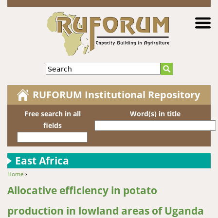
Jump to navigation
Search
RUFORUM Institutional Repository
Free search in all
Word(s) in title
fields
East Africa
Home
›
You are here
Allocative efficiency in potato
production in lowland areas of Uganda