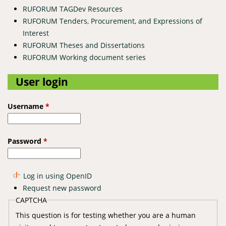
RUFORUM TAGDev Resources
RUFORUM Tenders, Procurement, and Expressions of
Interest
RUFORUM Theses and Dissertations
RUFORUM Working document series
User login
Username
*
Password
*
Log in using OpenID
Request new password
CAPTCHA
This question is for testing whether you are a human