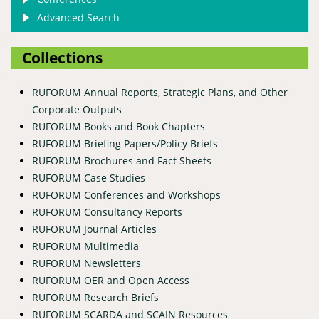
Advanced Search
Collections
RUFORUM Annual Reports, Strategic Plans, and Other
Corporate Outputs
RUFORUM Books and Book Chapters
RUFORUM Briefing Papers/Policy Briefs
RUFORUM Brochures and Fact Sheets
RUFORUM Case Studies
RUFORUM Conferences and Workshops
RUFORUM Consultancy Reports
RUFORUM Journal Articles
RUFORUM Multimedia
RUFORUM Newsletters
RUFORUM OER and Open Access
RUFORUM Research Briefs
RUFORUM SCARDA and SCAIN Resources