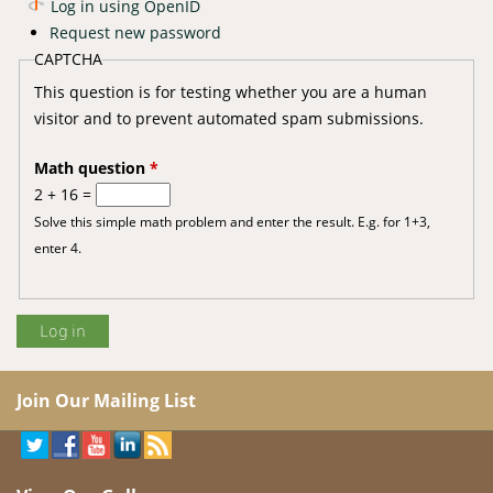
Log in using OpenID
Request new password
CAPTCHA
This question is for testing whether you are a human
visitor and to prevent automated spam submissions.
Math question
*
2 + 16 =
Solve this simple math problem and enter the result. E.g. for 1+3,
enter 4.
Join Our Mailing List