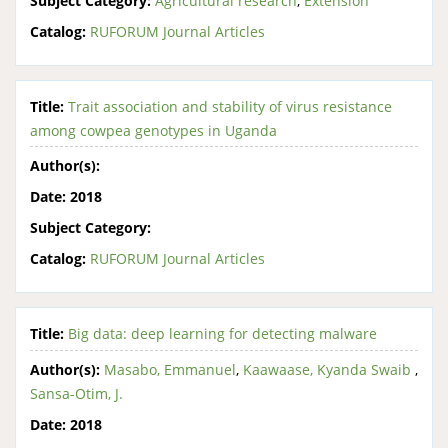
Subject Category:
Agricultural research
,
Extension
Catalog:
RUFORUM Journal Articles
Title:
Trait association and stability of virus resistance
among cowpea genotypes in Uganda
Author(s):
Date:
2018
Subject Category:
Catalog:
RUFORUM Journal Articles
Title:
Big data: deep learning for detecting malware
Author(s):
Masabo, Emmanuel
,
Kaawaase, Kyanda Swaib
,
Sansa-Otim, J.
Date:
2018