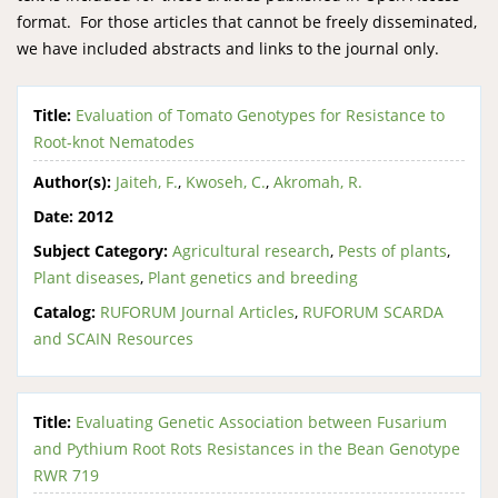
format. For those articles that cannot be freely disseminated,
we have included abstracts and links to the journal only.
Title:
Evaluation of Tomato Genotypes for Resistance to
Root-knot Nematodes
Author(s):
Jaiteh, F.
,
Kwoseh, C.
,
Akromah, R.
Date:
2012
Subject Category:
Agricultural research
,
Pests of plants
,
Plant diseases
,
Plant genetics and breeding
Catalog:
RUFORUM Journal Articles
,
RUFORUM SCARDA
and SCAIN Resources
Title:
Evaluating Genetic Association between Fusarium
and Pythium Root Rots Resistances in the Bean Genotype
RWR 719