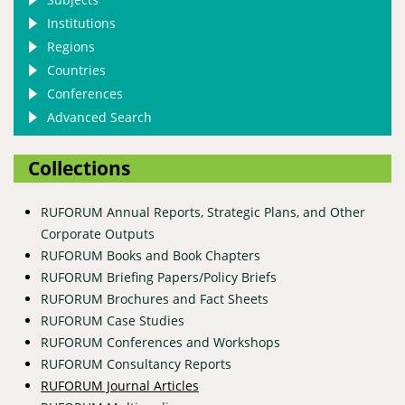
Institutions
Regions
Countries
Conferences
Advanced Search
Collections
RUFORUM Annual Reports, Strategic Plans, and Other
Corporate Outputs
RUFORUM Books and Book Chapters
RUFORUM Briefing Papers/Policy Briefs
RUFORUM Brochures and Fact Sheets
RUFORUM Case Studies
RUFORUM Conferences and Workshops
RUFORUM Consultancy Reports
RUFORUM Journal Articles