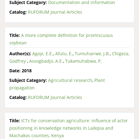
Subject Category:
Documentation and information
Catalog:
RUFORUM Journal Articles
Title:
A more complete definition for promiscuous
soybean
Author(s):
Agoyi, E.E.
,
Afutu, E.
,
Tumuhairwe, J.B.
,
Chigeza,
Godfrey
,
Assogbadjo, A.E.
,
Tukamuhabwa, P.
Date:
2018
Subject Category:
Agricultural research
,
Plant
propagation
Catalog:
RUFORUM Journal Articles
Title:
ICTs for conservation agriculture: influence of actor
positioning in knowledge networks in Laikipia and
Machakos counties, Kenya