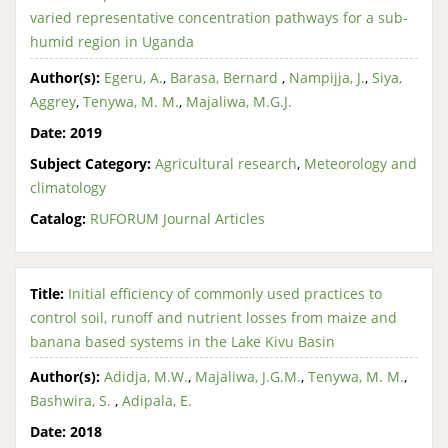
varied representative concentration pathways for a sub-
humid region in Uganda
Author(s):
Egeru, A.
,
Barasa, Bernard
,
Nampijja, J.
,
Siya,
Aggrey
,
Tenywa, M. M.
,
Majaliwa, M.G.J.
Date:
2019
Subject Category:
Agricultural research
,
Meteorology and
climatology
Catalog:
RUFORUM Journal Articles
Title:
Initial efficiency of commonly used practices to
control soil, runoff and nutrient losses from maize and
banana based systems in the Lake Kivu Basin
Author(s):
Adidja, M.W.
,
Majaliwa, J.G.M.
,
Tenywa, M. M.
,
Bashwira, S.
,
Adipala, E.
Date:
2018