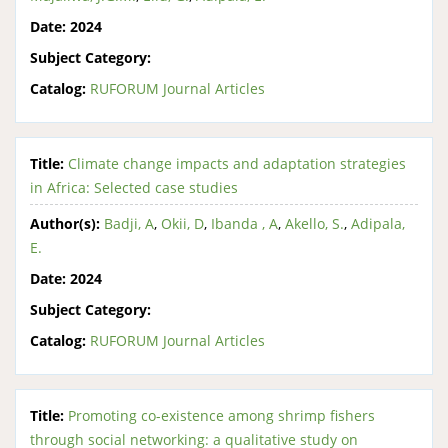
Date:
2024
Subject Category:
Catalog:
RUFORUM Journal Articles
Title:
Climate change impacts and adaptation strategies
in Africa: Selected case studies
Author(s):
Badji, A
,
Okii, D
,
Ibanda , A
,
Akello, S.
,
Adipala,
E.
Date:
2024
Subject Category:
Catalog:
RUFORUM Journal Articles
Title:
Promoting co-existence among shrimp fishers
through social networking: a qualitative study on