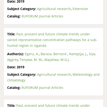
Date:
2019
Subject Category:
Agricultural research
,
Extension
Catalog:
RUFORUM Journal Articles
Title:
Past, present and future climate trends under
varied representative concentration pathways for a sub-
humid region in Uganda
Author(s):
Egeru, A.
,
Barasa, Bernard
,
Nampijja, J.
,
Siya,
Aggrey
,
Tenywa, M. M.
,
Majaliwa, M.G.J.
Date:
2019
Subject Category:
Agricultural research
,
Meteorology and
climatology
Catalog:
RUFORUM Journal Articles
Title:
Past, present and future climate trends under