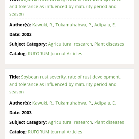
and tolerance as influenced by maturity period and
season
Author(s):
Kawuki, R.
,
Tukamuhabwa, P.
,
Adipala, E.
Date:
2003
Subject Category:
Agricultural research
,
Plant diseases
Catalog:
RUFORUM Journal Articles
Title:
Soybean rust severity, rate of rust development,
and tolerance as influenced by maturity period and
season
Author(s):
Kawuki, R.
,
Tukamuhabwa, P.
,
Adipala, E.
Date:
2003
Subject Category:
Agricultural research
,
Plant diseases
Catalog:
RUFORUM Journal Articles