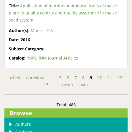
Title:
Application of morpho-anatomical traits of maize
plant to quality control and quality assurance in maize
seed system
Author(s):
Monir, I.Y.A
Date:
2016
Subject Category:
Catalog:
RUFORUM Journal Articles
« first
‹ previous
…
5
6
7
8
9
10
11
12
Pages
13
…
next ›
last »
Total: 488
Browse
Authors
Subjects