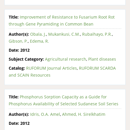
Title:
Improvement of Resistance to Fusarium Root Rot
through Gene Pyramiding in Common Bean
Author(s):
Obala, J.
,
Mukankusi, C.M.
,
Rubaihayo, P.R.
,
Gibson, P.
,
Edema, R.
Date:
2012
Subject Category:
Agricultural research
,
Plant diseases
Catalog:
RUFORUM Journal Articles
,
RUFORUM SCARDA
and SCAIN Resources
Title:
Phosphorus Sorption Capacity as a Guide for
Phosphorus Availability of Selected Sudanese Soil Series
Author(s):
Idris, O.A. Amel
,
Ahmed, H. Sirelkhatim
Date:
2012