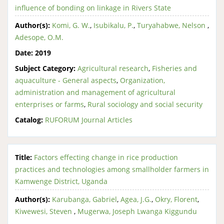
influence of bonding on linkage in Rivers State
Author(s):
Komi, G. W.
,
Isubikalu, P.
,
Turyahabwe, Nelson
,
Adesope, O.M.
Date:
2019
Subject Category:
Agricultural research
,
Fisheries and
aquaculture - General aspects
,
Organization,
administration and management of agricultural
enterprises or farms
,
Rural sociology and social security
Catalog:
RUFORUM Journal Articles
Title:
Factors effecting change in rice production
practices and technologies among smallholder farmers in
Kamwenge District, Uganda
Author(s):
Karubanga, Gabriel
,
Agea, J.G.
,
Okry, Florent
,
Kiwewesi, Steven
,
Mugerwa, Joseph Lwanga Kiggundu