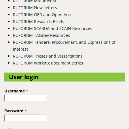
RUFORUM Multimedia
RUFORUM Newsletters
RUFORUM OER and Open Access
RUFORUM Research Briefs
RUFORUM SCARDA and SCAIN Resources
RUFORUM TAGDev Resources
RUFORUM Tenders, Procurement, and Expressions of
Interest
RUFORUM Theses and Dissertations
RUFORUM Working document series
User login
Username
*
Password
*