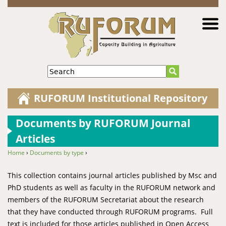
Jump to navigation
Search
RUFORUM Institutional Repository
Documents by RUFORUM Journal
Articles
Home
›
Documents by type
›
You are here
This collection contains journal articles published by Msc and
PhD students as well as faculty in the RUFORUM network and
members of the RUFORUM Secretariat about the research
that they have conducted through RUFORUM programs. Full
text is included for those articles published in Open Access