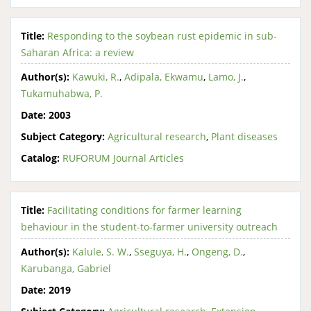
Title:
Responding to the soybean rust epidemic in sub-
Saharan Africa: a review
Author(s):
Kawuki, R.
,
Adipala, Ekwamu
,
Lamo, J.
,
Tukamuhabwa, P.
Date:
2003
Subject Category:
Agricultural research
,
Plant diseases
Catalog:
RUFORUM Journal Articles
Title:
Facilitating conditions for farmer learning
behaviour in the student-to-farmer university outreach
Author(s):
Kalule, S. W.
,
Sseguya, H.
,
Ongeng, D.
,
Karubanga, Gabriel
Date:
2019