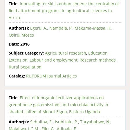
Title:
Innovating for skills enhancement: the centrality of
field attachment programs in agricultural sciences in
Africa
Author(s):
Egeru, A.
,
Nampala, P.
,
Makuma-Massa, H.
,
Osiru, Moses
Date:
2016
Subject Category:
Agricultural research
,
Education
,
Extension
,
Labour and employment
,
Research methods
,
Rural population
Catalog:
RUFORUM Journal Articles
Title:
Effect of inorganic fertilizer applications on
greenhouse gas emissions and microbial activity in
shaded coffee of Mount Elgon, Eastern Uganda
Author(s):
Sebuliba, E.
,
Isubikalu, P.
,
Turyahabwe, N.
,
Majaliwa, J.G.M.
,
Eilu, G.
,
Adipala, E.