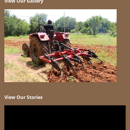
View Our Gallery
View Our Stories