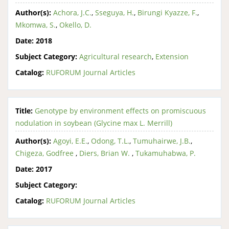
Author(s):
Achora, J.C.
,
Sseguya, H.
,
Birungi Kyazze, F.
,
Mkomwa, S.
,
Okello, D.
Date:
2018
Subject Category:
Agricultural research
,
Extension
Catalog:
RUFORUM Journal Articles
Title:
Genotype by environment effects on promiscuous
nodulation in soybean (Glycine max L. Merrill)
Author(s):
Agoyi, E.E.
,
Odong, T.L.
,
Tumuhairwe, J.B.
,
Chigeza, Godfree
,
Diers, Brian W.
,
Tukamuhabwa, P.
Date:
2017
Subject Category:
Catalog:
RUFORUM Journal Articles