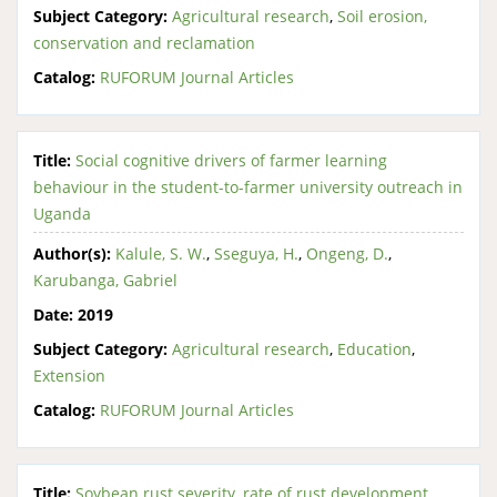
Subject Category:
Agricultural research
,
Soil erosion,
conservation and reclamation
Catalog:
RUFORUM Journal Articles
Title:
Social cognitive drivers of farmer learning
behaviour in the student-to-farmer university outreach in
Uganda
Author(s):
Kalule, S. W.
,
Sseguya, H.
,
Ongeng, D.
,
Karubanga, Gabriel
Date:
2019
Subject Category:
Agricultural research
,
Education
,
Extension
Catalog:
RUFORUM Journal Articles
Title:
Soybean rust severity, rate of rust development,