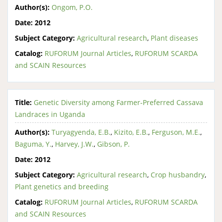
Author(s):
Ongom, P.O.
Date:
2012
Subject Category:
Agricultural research
,
Plant diseases
Catalog:
RUFORUM Journal Articles
,
RUFORUM SCARDA
and SCAIN Resources
Title:
Genetic Diversity among Farmer-Preferred Cassava
Landraces in Uganda
Author(s):
Turyagyenda, E.B.
,
Kizito, E.B.
,
Ferguson, M.E.
,
Baguma, Y.
,
Harvey, J.W.
,
Gibson, P.
Date:
2012
Subject Category:
Agricultural research
,
Crop husbandry
,
Plant genetics and breeding
Catalog:
RUFORUM Journal Articles
,
RUFORUM SCARDA
and SCAIN Resources