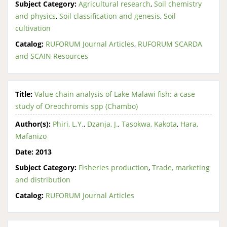
Subject Category:
Agricultural research
,
Soil chemistry
and physics
,
Soil classification and genesis
,
Soil
cultivation
Catalog:
RUFORUM Journal Articles
,
RUFORUM SCARDA
and SCAIN Resources
Title:
Value chain analysis of Lake Malawi fish: a case
study of Oreochromis spp (Chambo)
Author(s):
Phiri, L.Y.
,
Dzanja, J.
,
Tasokwa, Kakota
,
Hara,
Mafanizo
Date:
2013
Subject Category:
Fisheries production
,
Trade, marketing
and distribution
Catalog:
RUFORUM Journal Articles