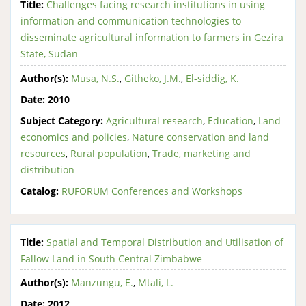
Title:
Challenges facing research institutions in using
information and communication technologies to
disseminate agricultural information to farmers in Gezira
State, Sudan
Author(s):
Musa, N.S.
,
Githeko, J.M.
,
El-siddig, K.
Date:
2010
Subject Category:
Agricultural research
,
Education
,
Land
economics and policies
,
Nature conservation and land
resources
,
Rural population
,
Trade, marketing and
distribution
Catalog:
RUFORUM Conferences and Workshops
Title:
Spatial and Temporal Distribution and Utilisation of
Fallow Land in South Central Zimbabwe
Author(s):
Manzungu, E.
,
Mtali, L.
Date:
2012