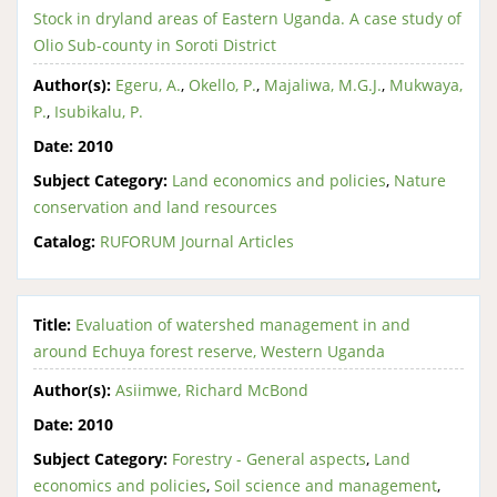
Stock in dryland areas of Eastern Uganda. A case study of
Olio Sub-county in Soroti District
Author(s):
Egeru, A.
,
Okello, P.
,
Majaliwa, M.G.J.
,
Mukwaya,
P.
,
Isubikalu, P.
Date:
2010
Subject Category:
Land economics and policies
,
Nature
conservation and land resources
Catalog:
RUFORUM Journal Articles
Title:
Evaluation of watershed management in and
around Echuya forest reserve, Western Uganda
Author(s):
Asiimwe, Richard McBond
Date:
2010
Subject Category:
Forestry - General aspects
,
Land
economics and policies
,
Soil science and management
,