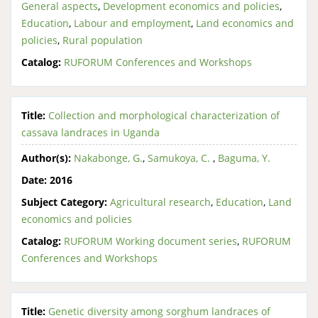
General aspects
,
Development economics and policies
,
Education
,
Labour and employment
,
Land economics and
policies
,
Rural population
Catalog:
RUFORUM Conferences and Workshops
Title:
Collection and morphological characterization of
cassava landraces in Uganda
Author(s):
Nakabonge, G.
,
Samukoya, C.
,
Baguma, Y.
Date:
2016
Subject Category:
Agricultural research
,
Education
,
Land
economics and policies
Catalog:
RUFORUM Working document series
,
RUFORUM
Conferences and Workshops
Title:
Genetic diversity among sorghum landraces of