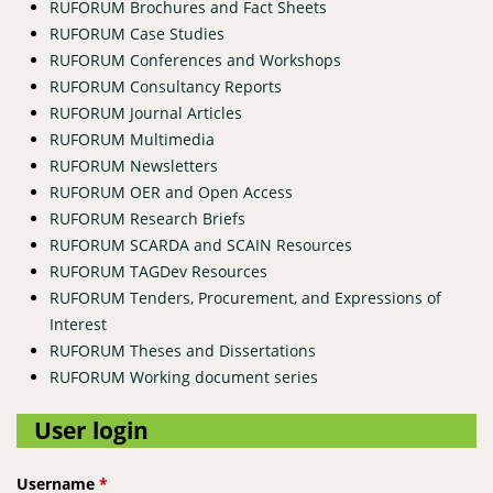
RUFORUM Brochures and Fact Sheets
RUFORUM Case Studies
RUFORUM Conferences and Workshops
RUFORUM Consultancy Reports
RUFORUM Journal Articles
RUFORUM Multimedia
RUFORUM Newsletters
RUFORUM OER and Open Access
RUFORUM Research Briefs
RUFORUM SCARDA and SCAIN Resources
RUFORUM TAGDev Resources
RUFORUM Tenders, Procurement, and Expressions of
Interest
RUFORUM Theses and Dissertations
RUFORUM Working document series
User login
Username
*