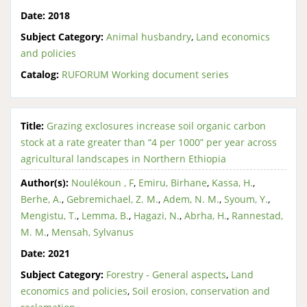
Date:
2018
Subject Category:
Animal husbandry
,
Land economics
and policies
Catalog:
RUFORUM Working document series
Title:
Grazing exclosures increase soil organic carbon
stock at a rate greater than “4 per 1000” per year across
agricultural landscapes in Northern Ethiopia
Author(s):
Noulékoun , F
,
Emiru, Birhane
,
Kassa, H.
,
Berhe, A.
,
Gebremichael, Z. M.
,
Adem, N. M.
,
Syoum, Y.
,
Mengistu, T.
,
Lemma, B.
,
Hagazi, N.
,
Abrha, H.
,
Rannestad,
M. M.
,
Mensah, Sylvanus
Date:
2021
Subject Category:
Forestry - General aspects
,
Land
economics and policies
,
Soil erosion, conservation and