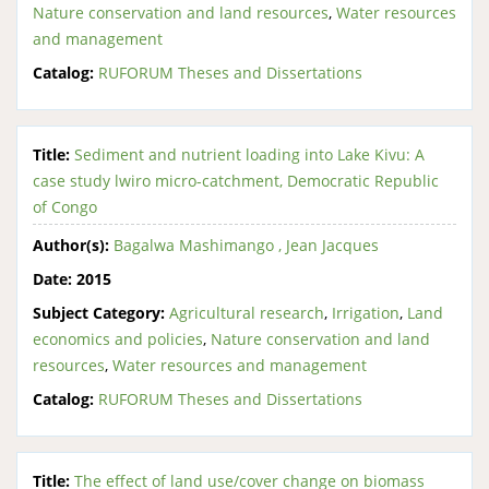
Nature conservation and land resources
,
Water resources
and management
Catalog:
RUFORUM Theses and Dissertations
Title:
Sediment and nutrient loading into Lake Kivu: A
case study lwiro micro-catchment, Democratic Republic
of Congo
Author(s):
Bagalwa Mashimango , Jean Jacques
Date:
2015
Subject Category:
Agricultural research
,
Irrigation
,
Land
economics and policies
,
Nature conservation and land
resources
,
Water resources and management
Catalog:
RUFORUM Theses and Dissertations
Title:
The effect of land use/cover change on biomass