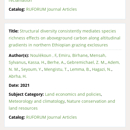
reclamation
Catalog:
RUFORUM Journal Articles
Title:
Structural diversity consistently mediates species
richness effects on aboveground carbon along altitudinal
gradients in northern Ethiopian grazing exclosures
Author(s):
Noulékoun , F
,
Emiru, Birhane
,
Mensah,
Sylvanus
,
Kassa, H.
,
Berhe, A.
,
Gebremichael, Z. M.
,
Adem,
N. M.
,
Seyoum, Y.
,
Mengistu, T.
,
Lemma, B.
,
Hagazi, N.
,
Abrha, H.
Date:
2021
Subject Category:
Land economics and policies
,
Meteorology and climatology
,
Nature conservation and
land resources
Catalog:
RUFORUM Journal Articles