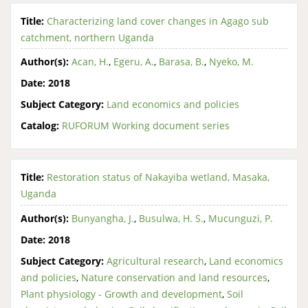
Title:
Characterizing land cover changes in Agago sub
catchment, northern Uganda
Author(s):
Acan, H.
,
Egeru, A.
,
Barasa, B.
,
Nyeko, M.
Date:
2018
Subject Category:
Land economics and policies
Catalog:
RUFORUM Working document series
Title:
Restoration status of Nakayiba wetland, Masaka,
Uganda
Author(s):
Bunyangha, J.
,
Busulwa, H. S.
,
Mucunguzi, P.
Date:
2018
Subject Category:
Agricultural research
,
Land economics
and policies
,
Nature conservation and land resources
,
Plant physiology - Growth and development
,
Soil