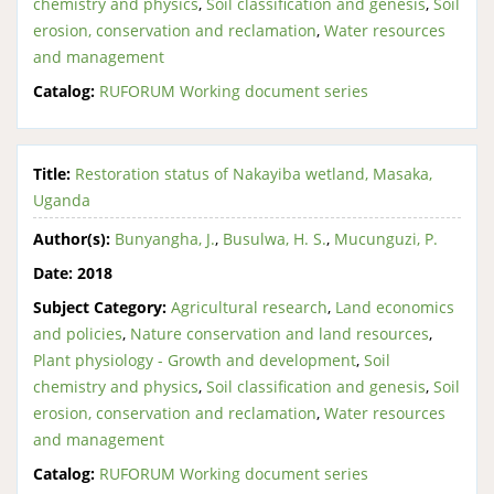
chemistry and physics
,
Soil classification and genesis
,
Soil
erosion, conservation and reclamation
,
Water resources
and management
Catalog:
RUFORUM Working document series
Title:
Restoration status of Nakayiba wetland, Masaka,
Uganda
Author(s):
Bunyangha, J.
,
Busulwa, H. S.
,
Mucunguzi, P.
Date:
2018
Subject Category:
Agricultural research
,
Land economics
and policies
,
Nature conservation and land resources
,
Plant physiology - Growth and development
,
Soil
chemistry and physics
,
Soil classification and genesis
,
Soil
erosion, conservation and reclamation
,
Water resources
and management
Catalog:
RUFORUM Working document series