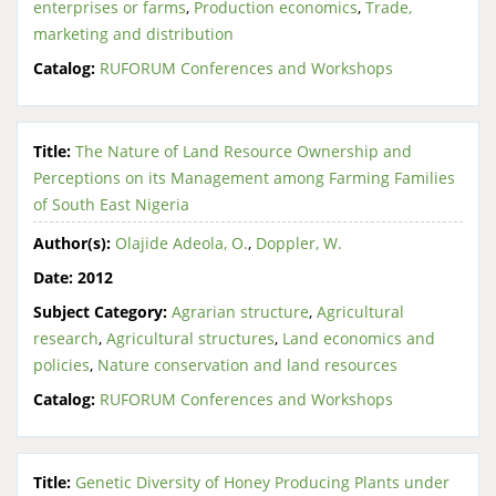
enterprises or farms
,
Production economics
,
Trade,
marketing and distribution
Catalog:
RUFORUM Conferences and Workshops
Title:
The Nature of Land Resource Ownership and
Perceptions on its Management among Farming Families
of South East Nigeria
Author(s):
Olajide Adeola, O.
,
Doppler, W.
Date:
2012
Subject Category:
Agrarian structure
,
Agricultural
research
,
Agricultural structures
,
Land economics and
policies
,
Nature conservation and land resources
Catalog:
RUFORUM Conferences and Workshops
Title:
Genetic Diversity of Honey Producing Plants under