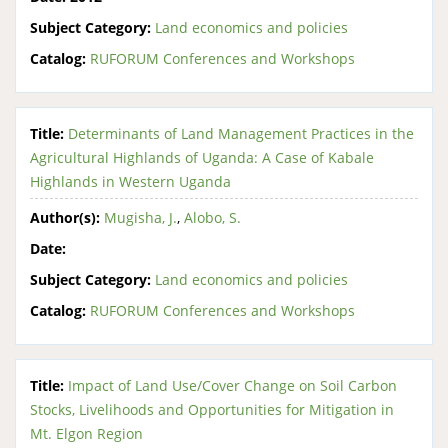
Subject Category:
Land economics and policies
Catalog:
RUFORUM Conferences and Workshops
Title:
Determinants of Land Management Practices in the
Agricultural Highlands of Uganda: A Case of Kabale
Highlands in Western Uganda
Author(s):
Mugisha, J.
,
Alobo, S.
Date:
Subject Category:
Land economics and policies
Catalog:
RUFORUM Conferences and Workshops
Title:
Impact of Land Use/Cover Change on Soil Carbon
Stocks, Livelihoods and Opportunities for Mitigation in
Mt. Elgon Region