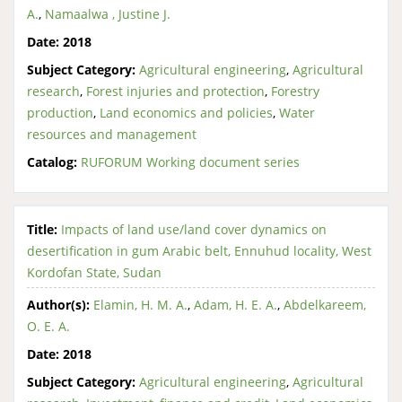
A.
,
Namaalwa , Justine J.
Date:
2018
Subject Category:
Agricultural engineering
,
Agricultural
research
,
Forest injuries and protection
,
Forestry
production
,
Land economics and policies
,
Water
resources and management
Catalog:
RUFORUM Working document series
Title:
Impacts of land use/land cover dynamics on
desertification in gum Arabic belt, Ennuhud locality, West
Kordofan State, Sudan
Author(s):
Elamin, H. M. A.
,
Adam, H. E. A.
,
Abdelkareem,
O. E. A.
Date:
2018
Subject Category:
Agricultural engineering
,
Agricultural