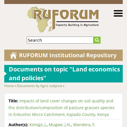
Jump to navigation
Search
RUFORUM Institutional Repository
Documents on topic "Land economics
and policies"
Home
›
Documents by Agris subjects
›
You are here
Title:
Impacts of land cover changes on soil quality and
the distribution/composition of pasture grasses species
in Enkushin Micro Catchment, Kajiado County, Kenya
Author(s):
Kimigo, J.
,
Mugwe, J.N.
,
Wandera, F.