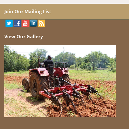
Join Our Mailing List
View Our Gallery