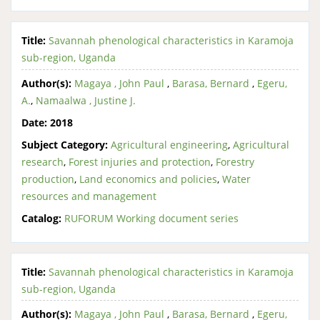
Title:
Savannah phenological characteristics in Karamoja
sub-region, Uganda
Author(s):
Magaya , John Paul
,
Barasa, Bernard
,
Egeru,
A.
,
Namaalwa , Justine J.
Date:
2018
Subject Category:
Agricultural engineering
,
Agricultural
research
,
Forest injuries and protection
,
Forestry
production
,
Land economics and policies
,
Water
resources and management
Catalog:
RUFORUM Working document series
Title:
Savannah phenological characteristics in Karamoja
sub-region, Uganda
Author(s):
Magaya , John Paul
,
Barasa, Bernard
,
Egeru,