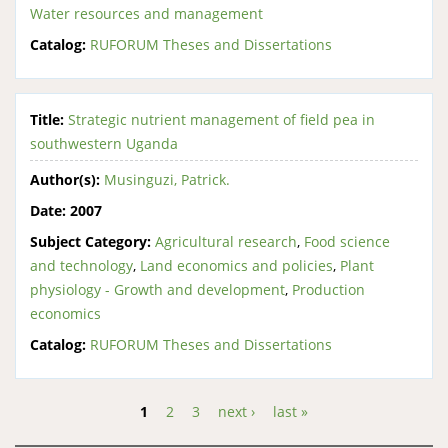
Water resources and management
Catalog:
RUFORUM Theses and Dissertations
Title:
Strategic nutrient management of field pea in
southwestern Uganda
Author(s):
Musinguzi, Patrick.
Date:
2007
Subject Category:
Agricultural research
,
Food science
and technology
,
Land economics and policies
,
Plant
physiology - Growth and development
,
Production
economics
Catalog:
RUFORUM Theses and Dissertations
1
2
3
next ›
last »
Pages