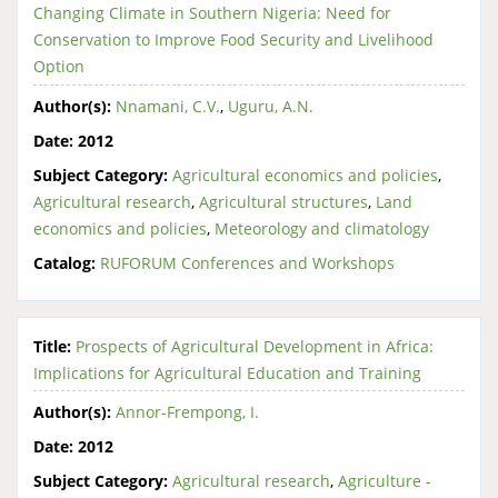
Changing Climate in Southern Nigeria: Need for
Conservation to Improve Food Security and Livelihood
Option
Author(s):
Nnamani, C.V.
,
Uguru, A.N.
Date:
2012
Subject Category:
Agricultural economics and policies
,
Agricultural research
,
Agricultural structures
,
Land
economics and policies
,
Meteorology and climatology
Catalog:
RUFORUM Conferences and Workshops
Title:
Prospects of Agricultural Development in Africa:
Implications for Agricultural Education and Training
Author(s):
Annor-Frempong, I.
Date:
2012
Subject Category:
Agricultural research
,
Agriculture -