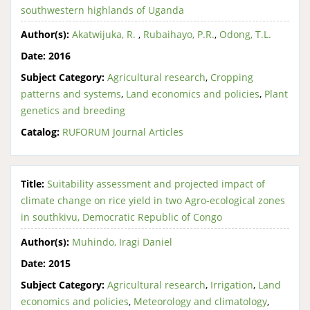
southwestern highlands of Uganda
Author(s):
Akatwijuka, R.
,
Rubaihayo, P.R.
,
Odong, T.L.
Date:
2016
Subject Category:
Agricultural research
,
Cropping
patterns and systems
,
Land economics and policies
,
Plant
genetics and breeding
Catalog:
RUFORUM Journal Articles
Title:
Suitability assessment and projected impact of
climate change on rice yield in two Agro-ecological zones
in southkivu, Democratic Republic of Congo
Author(s):
Muhindo, Iragi Daniel
Date:
2015
Subject Category:
Agricultural research
,
Irrigation
,
Land
economics and policies
,
Meteorology and climatology
,