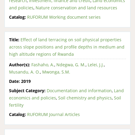
research
,
Investment, finance and credit
,
Land economics
and policies
,
Nature conservation and land resources
Catalog:
RUFORUM Working document series
Title:
Effect of land terracing on soil physical properties
across slope positions and profile depths in medium and
high altitude regions of Rwanda
Author(s):
Fashaho, A.
,
Ndegwa, G. M.
,
Lelei, J.J.
,
Musandu, A. O.
,
Mwonga, S.M.
Date:
2019
Subject Category:
Documentation and information
,
Land
economics and policies
,
Soil chemistry and physics
,
Soil
fertility
Catalog:
RUFORUM Journal Articles