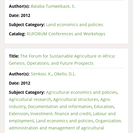
Author(s):
Balaba Tumwebaze, S.
Date:
2012
Subject Category:
Land economics and policies
Catalog:
RUFORUM Conferences and Workshops
Title:
The Forum for Sustainable Agriculture in Africa:
Genesis, Operations, and Future Prospects
Author(s):
Senkosi, K.
,
Okello, D.L.
Date:
2012
Subject Category:
Agricultural economics and policies
,
Agricultural research
,
Agricultural structures
,
Agro-
industry
,
Documentation and information
,
Education
,
Extension
,
Investment, finance and credit
,
Labour and
employment
,
Land economics and policies
,
Organization,
administration and management of agricultural