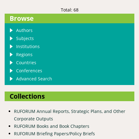
Total: 68
Browse
Authors
Subjects
Institutions
Regions
Countries
Conferences
Advanced Search
Collections
RUFORUM Annual Reports, Strategic Plans, and Other
Corporate Outputs
RUFORUM Books and Book Chapters
RUFORUM Briefing Papers/Policy Briefs