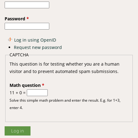
Password
*
Log in using OpenID
Request new password
CAPTCHA
This question is for testing whether you are a human
visitor and to prevent automated spam submissions.
Math question
*
11 + 0 =
Solve this simple math problem and enter the result. E.g. for 1+3,
enter 4.