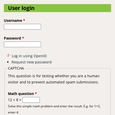
User login
Username
*
Password
*
Log in using OpenID
Request new password
CAPTCHA
This question is for testing whether you are a human
visitor and to prevent automated spam submissions.
Math question
*
12 + 8 =
Solve this simple math problem and enter the result. E.g. for 1+3,
enter 4.