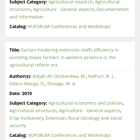
Subject Category:
Agricultural research
,
Agricultural
structures
,
Agriculture - General aspects
,
Documentation
and information
Catalog:
RUFORUM Conferences and Workshops
Title:
Factors hindering extension staffs efficiency in
assisting maize farmers in western province in the
agricultural reform era
Author(s):
Adijah Ali-Olubandwa, M.
,
Kathuri, N. J.
,
Odero-Wanga, D.
,
Shivoga, W. A.
Date:
2010
Subject Category:
Agricultural economics and policies
,
Agricultural structures
,
Agriculture - General aspects
,
Crop husbandry
,
Extension
,
Rural sociology and social
security
Catalog:
RUFORUM Conferences and Workshops