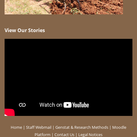
View Our Stories
Home
|
Staff Webmail
|
Genstat & Research Methods
|
Moodle
Platform
|
Contact Us
|
Legal Notices