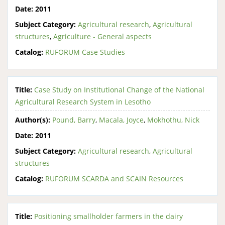
Date:
2011
Subject Category:
Agricultural research
,
Agricultural
structures
,
Agriculture - General aspects
Catalog:
RUFORUM Case Studies
Title:
Case Study on Institutional Change of the National
Agricultural Research System in Lesotho
Author(s):
Pound, Barry
,
Macala, Joyce
,
Mokhothu, Nick
Date:
2011
Subject Category:
Agricultural research
,
Agricultural
structures
Catalog:
RUFORUM SCARDA and SCAIN Resources
Title:
Positioning smallholder farmers in the dairy