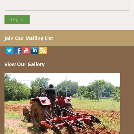
Join Our Mailing List
View Our Gallery