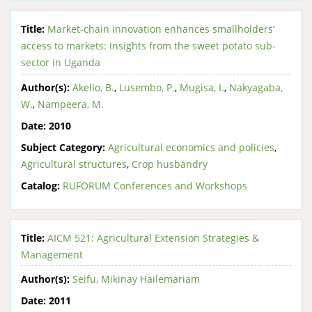
Title:
Market-chain innovation enhances smallholders’
access to markets: Insights from the sweet potato sub-
sector in Uganda
Author(s):
Akello, B.
,
Lusembo, P.
,
Mugisa, I.
,
Nakyagaba,
W.
,
Nampeera, M.
Date:
2010
Subject Category:
Agricultural economics and policies
,
Agricultural structures
,
Crop husbandry
Catalog:
RUFORUM Conferences and Workshops
Title:
AICM 521: Agricultural Extension Strategies &
Management
Author(s):
Seifu, Mikinay Hailemariam
Date:
2011