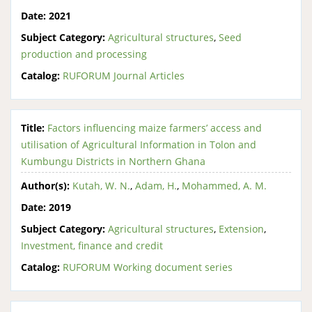
Date:
2021
Subject Category:
Agricultural structures
,
Seed
production and processing
Catalog:
RUFORUM Journal Articles
Title:
Factors influencing maize farmers’ access and
utilisation of Agricultural Information in Tolon and
Kumbungu Districts in Northern Ghana
Author(s):
Kutah, W. N.
,
Adam, H.
,
Mohammed, A. M.
Date:
2019
Subject Category:
Agricultural structures
,
Extension
,
Investment, finance and credit
Catalog:
RUFORUM Working document series