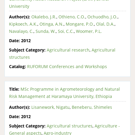
University
Author(s):
Okalebo, J.R.
,
Othieno, C.O.
,
Ochuodho, J.O.
,
Kipkoech, A.K.
,
Otinga, A.N.
,
Mongare, P.O.
,
Olal, D.A.
,
Navalayo, C.
,
Sunda, W.
,
Soi, C.C.
,
Woomer, P.L.
Date:
2012
Subject Category:
Agricultural research
,
Agricultural
structures
Catalog:
RUFORUM Conferences and Workshops
Title:
MSc Programme in Agrometeorology and Natural
Risk Management at Haramaya University, Ethiopia
Author(s):
Lisanework, Nigatu
,
Beneberu, Shimeles
Date:
2012
Subject Category:
Agricultural structures
,
Agriculture -
General aspects
,
Agro-industry