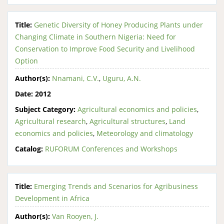
Title:
Genetic Diversity of Honey Producing Plants under
Changing Climate in Southern Nigeria: Need for
Conservation to Improve Food Security and Livelihood
Option
Author(s):
Nnamani, C.V.
,
Uguru, A.N.
Date:
2012
Subject Category:
Agricultural economics and policies
,
Agricultural research
,
Agricultural structures
,
Land
economics and policies
,
Meteorology and climatology
Catalog:
RUFORUM Conferences and Workshops
Title:
Emerging Trends and Scenarios for Agribusiness
Development in Africa
Author(s):
Van Rooyen, J.