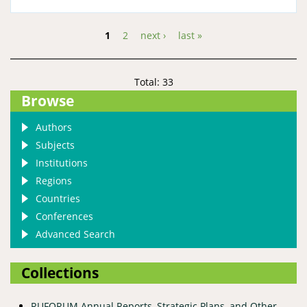
1
2
next ›
last »
Pages
Total: 33
Browse
Authors
Subjects
Institutions
Regions
Countries
Conferences
Advanced Search
Collections
RUFORUM Annual Reports, Strategic Plans, and Other