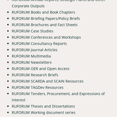
Corporate Outputs
RUFORUM Books and Book Chapters
RUFORUM Briefing Papers/Policy Briefs
RUFORUM Brochures and Fact Sheets
RUFORUM Case Studies
RUFORUM Conferences and Workshops
RUFORUM Consultancy Reports
RUFORUM Journal Articles
RUFORUM Multimedia
RUFORUM Newsletters
RUFORUM OER and Open Access
RUFORUM Research Briefs
RUFORUM SCARDA and SCAIN Resources
RUFORUM TAGDev Resources
RUFORUM Tenders, Procurement, and Expressions of
Interest
RUFORUM Theses and Dissertations
RUFORUM Working document series