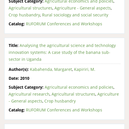
Subject Category:
Agricultural economics and policies
,
Agricultural structures
,
Agriculture - General aspects
,
Crop husbandry
,
Rural sociology and social security
Catalog:
RUFORUM Conferences and Workshops
Title:
Analysing the agricultural science and technology
innovation systems: A case study of the banana sub-
sector in Uganda
Author(s):
Kabahenda, Margaret
,
Kapiriri, M.
Date:
2010
Subject Category:
Agricultural economics and policies
,
Agricultural research
,
Agricultural structures
,
Agriculture
- General aspects
,
Crop husbandry
Catalog:
RUFORUM Conferences and Workshops