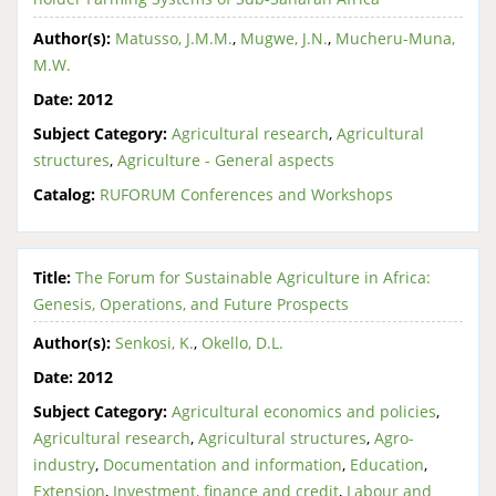
Author(s):
Matusso, J.M.M.
,
Mugwe, J.N.
,
Mucheru-Muna,
M.W.
Date:
2012
Subject Category:
Agricultural research
,
Agricultural
structures
,
Agriculture - General aspects
Catalog:
RUFORUM Conferences and Workshops
Title:
The Forum for Sustainable Agriculture in Africa:
Genesis, Operations, and Future Prospects
Author(s):
Senkosi, K.
,
Okello, D.L.
Date:
2012
Subject Category:
Agricultural economics and policies
,
Agricultural research
,
Agricultural structures
,
Agro-
industry
,
Documentation and information
,
Education
,
Extension
,
Investment, finance and credit
,
Labour and