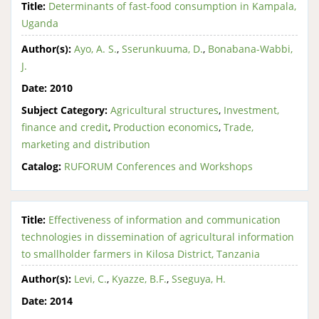
Title:
Determinants of fast-food consumption in Kampala,
Uganda
Author(s):
Ayo, A. S.
,
Sserunkuuma, D.
,
Bonabana-Wabbi,
J.
Date:
2010
Subject Category:
Agricultural structures
,
Investment,
finance and credit
,
Production economics
,
Trade,
marketing and distribution
Catalog:
RUFORUM Conferences and Workshops
Title:
Effectiveness of information and communication
technologies in dissemination of agricultural information
to smallholder farmers in Kilosa District, Tanzania
Author(s):
Levi, C.
,
Kyazze, B.F.
,
Sseguya, H.
Date:
2014