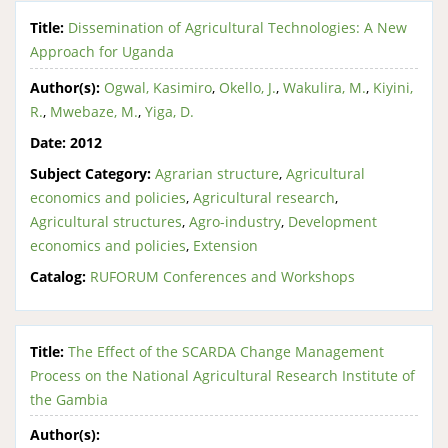
Title:
Dissemination of Agricultural Technologies: A New
Approach for Uganda
Author(s):
Ogwal, Kasimiro
,
Okello, J.
,
Wakulira, M.
,
Kiyini,
R.
,
Mwebaze, M.
,
Yiga, D.
Date:
2012
Subject Category:
Agrarian structure
,
Agricultural
economics and policies
,
Agricultural research
,
Agricultural structures
,
Agro-industry
,
Development
economics and policies
,
Extension
Catalog:
RUFORUM Conferences and Workshops
Title:
The Effect of the SCARDA Change Management
Process on the National Agricultural Research Institute of
the Gambia
Author(s):