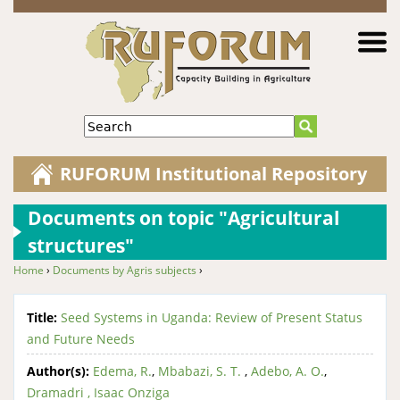
Jump to navigation
Search
RUFORUM Institutional Repository
Documents on topic "Agricultural
structures"
Home
›
Documents by Agris subjects
›
You are here
Title:
Seed Systems in Uganda: Review of Present Status
and Future Needs
Author(s):
Edema, R.
,
Mbabazi, S. T.
,
Adebo, A. O.
,
Dramadri , Isaac Onziga