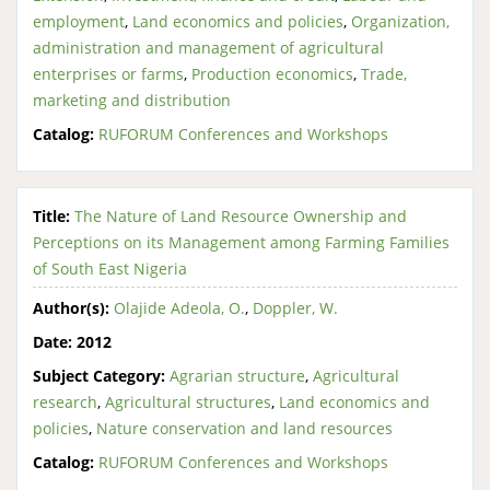
employment
,
Land economics and policies
,
Organization,
administration and management of agricultural
enterprises or farms
,
Production economics
,
Trade,
marketing and distribution
Catalog:
RUFORUM Conferences and Workshops
Title:
The Nature of Land Resource Ownership and
Perceptions on its Management among Farming Families
of South East Nigeria
Author(s):
Olajide Adeola, O.
,
Doppler, W.
Date:
2012
Subject Category:
Agrarian structure
,
Agricultural
research
,
Agricultural structures
,
Land economics and
policies
,
Nature conservation and land resources
Catalog:
RUFORUM Conferences and Workshops