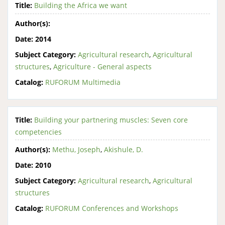
Title:
Building the Africa we want
Author(s):
Date:
2014
Subject Category:
Agricultural research
,
Agricultural
structures
,
Agriculture - General aspects
Catalog:
RUFORUM Multimedia
Title:
Building your partnering muscles: Seven core
competencies
Author(s):
Methu, Joseph
,
Akishule, D.
Date:
2010
Subject Category:
Agricultural research
,
Agricultural
structures
Catalog:
RUFORUM Conferences and Workshops