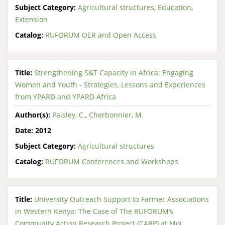
Subject Category:
Agricultural structures
,
Education
,
Extension
Catalog:
RUFORUM OER and Open Access
Title:
Strengthening S&T Capacity in Africa: Engaging
Women and Youth - Strategies, Lessons and Experiences
from YPARD and YPARD Africa
Author(s):
Paisley, C.
,
Cherbonnier, M.
Date:
2012
Subject Category:
Agricultural structures
Catalog:
RUFORUM Conferences and Workshops
Title:
University Outreach Support to Farmer Associations
in Western Kenya: The Case of The RUFORUM’s
Community Action Research Project (CARP) at Moi