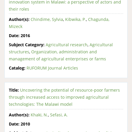
innovation system in Malawi: a perspective of actors and
their roles
Author(s):
Chindime, Sylvia
,
Kibwika, P.
,
Chagunda,
Mizeck
Date:
2016
Subject Category:
Agricultural research
,
Agricultural
structures
,
Organization, administration and
management of agricultural enterprises or farms
Catalog:
RUFORUM Journal Articles
Title:
Uncovering the potential of resource-poor farmers
through increased access to improved agricultural
technologies: The Malawi model
Author(s):
Khaki, N.
,
Sefasi, A.
Date:
2010