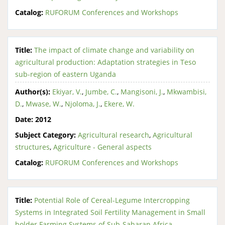
Catalog:
RUFORUM Conferences and Workshops
Title:
The impact of climate change and variability on
agricultural production: Adaptation strategies in Teso
sub-region of eastern Uganda
Author(s):
Ekiyar, V.
,
Jumbe, C.
,
Mangisoni, J.
,
Mkwambisi,
D.
,
Mwase, W.
,
Njoloma, J.
,
Ekere, W.
Date:
2012
Subject Category:
Agricultural research
,
Agricultural
structures
,
Agriculture - General aspects
Catalog:
RUFORUM Conferences and Workshops
Title:
Potential Role of Cereal-Legume Intercropping
Systems in Integrated Soil Fertility Management in Small
holder Farming Systems of Sub-Saharan Africa