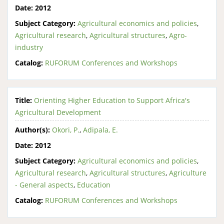
Date:
2012
Subject Category:
Agricultural economics and policies
,
Agricultural research
,
Agricultural structures
,
Agro-
industry
Catalog:
RUFORUM Conferences and Workshops
Title:
Orienting Higher Education to Support Africa's
Agricultural Development
Author(s):
Okori, P.
,
Adipala, E.
Date:
2012
Subject Category:
Agricultural economics and policies
,
Agricultural research
,
Agricultural structures
,
Agriculture
- General aspects
,
Education
Catalog:
RUFORUM Conferences and Workshops