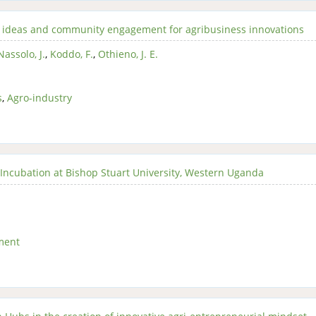
t’s ideas and community engagement for agribusiness innovations
Nassolo, J.
,
Koddo, F.
,
Othieno, J. E.
s
,
Agro-industry
Incubation at Bishop Stuart University, Western Uganda
ment