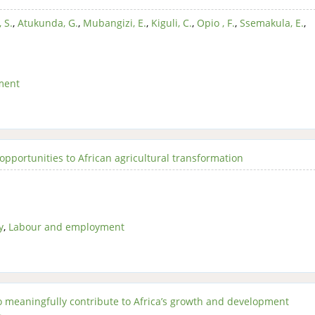
 S.
,
Atukunda, G.
,
Mubangizi, E.
,
Kiguli, C.
,
Opio , F.
,
Ssemakula, E.
,
ment
opportunities to African agricultural transformation
y
,
Labour and employment
to meaningfully contribute to Africa’s growth and development