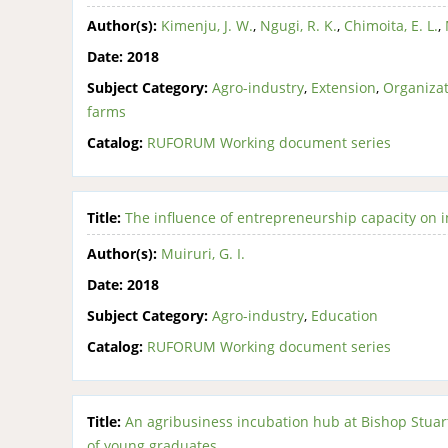
Author(s):
Kimenju, J. W.
,
Ngugi, R. K.
,
Chimoita, E. L.
,
Date:
2018
Subject Category:
Agro-industry
,
Extension
,
Organizat
farms
Catalog:
RUFORUM Working document series
Title:
The influence of entrepreneurship capacity on i
Author(s):
Muiruri, G. I.
Date:
2018
Subject Category:
Agro-industry
,
Education
Catalog:
RUFORUM Working document series
Title:
An agribusiness incubation hub at Bishop Stuart
of young graduates