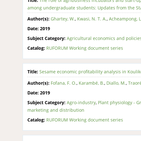
Title:
The role of agribusiness incubators and start-u
among undergraduate students: Updates from the Sta
Author(s):
Ghartey, W.
,
Kwasi, N. T. A.
,
Acheampong, L
Date:
2019
Subject Category:
Agricultural economics and policie
Catalog:
RUFORUM Working document series
Title:
Sesame economic profitability analysis in Kouliko
Author(s):
Fofana, F. O.
,
Karambé, B.
,
Diallo, M.
,
Traoré
Date:
2019
Subject Category:
Agro-industry
,
Plant physiology - 
marketing and distribution
Catalog:
RUFORUM Working document series