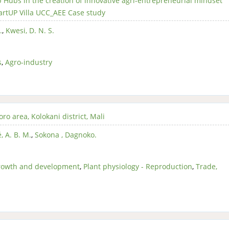
p Hubs in the creation of innovative agri-entrepreneurial mindset
rtUP Villa UCC_AEE Case study
.
,
Kwesi, D. N. S.
s
,
Agro-industry
ro area, Kolokani district, Mali
, A. B. M.
,
Sokona , Dagnoko.
Growth and development
,
Plant physiology - Reproduction
,
Trade,