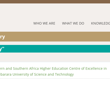
Jump to navigation
RUFORUM
WHO WE ARE
WHAT WE DO
KNOWLEDG
Navigation
ry
Menu
y"
rn and Southern Africa Higher Education Centre of Excellence in
barara University of Science and Technology