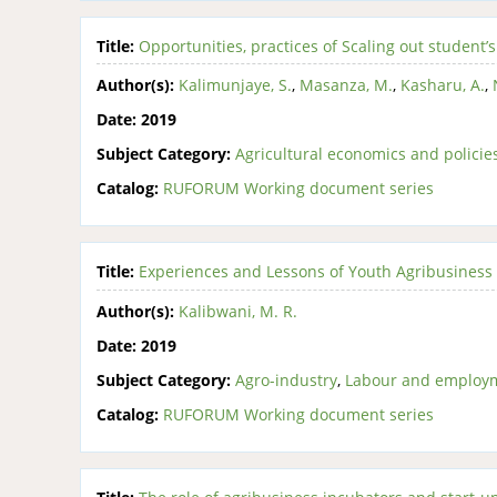
Title:
Opportunities, practices of Scaling out studen
Author(s):
Kalimunjaye, S.
,
Masanza, M.
,
Kasharu, A.
,
Date:
2019
Subject Category:
Agricultural economics and policie
Catalog:
RUFORUM Working document series
Title:
Experiences and Lessons of Youth Agribusiness 
Author(s):
Kalibwani, M. R.
Date:
2019
Subject Category:
Agro-industry
,
Labour and employ
Catalog:
RUFORUM Working document series