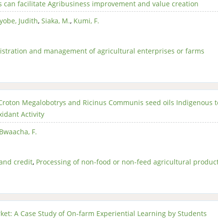
 can facilitate Agribusiness improvement and value creation
yobe, Judith
,
Siaka, M.
,
Kumi, F.
istration and management of agricultural enterprises or farms
 Croton Megalobotrys and Ricinus Communis seed oils Indigenous t
idant Activity
Bwaacha, F.
and credit
,
Processing of non-food or non-feed agricultural produc
ket: A Case Study of On-farm Experiential Learning by Students