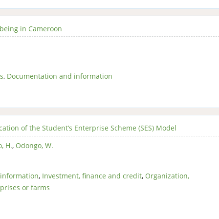
ellbeing in Cameroon
s
,
Documentation and information
ication of the Student’s Enterprise Scheme (SES) Model
, H.
,
Odongo, W.
information
,
Investment, finance and credit
,
Organization,
prises or farms