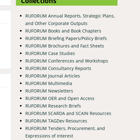
Collections
RUFORUM Annual Reports, Strategic Plans,
and Other Corporate Outputs
RUFORUM Books and Book Chapters
RUFORUM Briefing Papers/Policy Briefs
RUFORUM Brochures and Fact Sheets
RUFORUM Case Studies
RUFORUM Conferences and Workshops
RUFORUM Consultancy Reports
RUFORUM Journal Articles
RUFORUM Multimedia
RUFORUM Newsletters
RUFORUM OER and Open Access
RUFORUM Research Briefs
RUFORUM SCARDA and SCAIN Resources
RUFORUM TAGDev Resources
RUFORUM Tenders, Procurement, and
Expressions of Interest