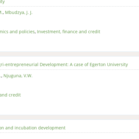
ity
M.
,
Mbudzya, J. J.
ics and policies
,
Investment, finance and credit
i-entrepreneurial Development: A case of Egerton University
.
,
Njuguna, V.W.
and credit
tion and incubation development