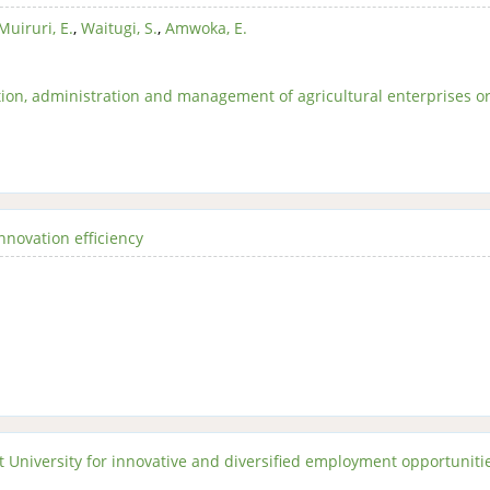
Muiruri, E.
,
Waitugi, S.
,
Amwoka, E.
ion, administration and management of agricultural enterprises o
nnovation efficiency
 University for innovative and diversified employment opportuniti