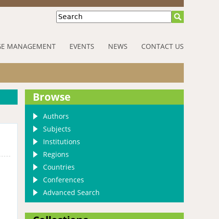
Search
E MANAGEMENT
EVENTS
NEWS
CONTACT US
Browse
Authors
Subjects
Institutions
Regions
Countries
Conferences
Advanced Search