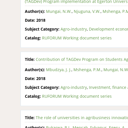
(TAGDev) Program implementation at Egerton Univers
Author(s):
Mungai, N.W.
,
Njuguna, V.W.
,
Mshenga, P.
Date:
2018
Subject Category:
Agro-industry
,
Development econom
Catalog:
RUFORUM Working document series
Title:
Contribution of TAGDev Program on Students Agr
Author(s):
Mbudzya, J. J.
,
Mshenga, P.M.
,
Mungai, N.W
Date:
2018
Subject Category:
Agro-industry
,
Investment, finance 
Catalog:
RUFORUM Working document series
Title:
The role of universities in agribusiness innova
Author(s):
Rukarwa, R.J.
,
Mensah, Sylvanus
,
Egeru, A.