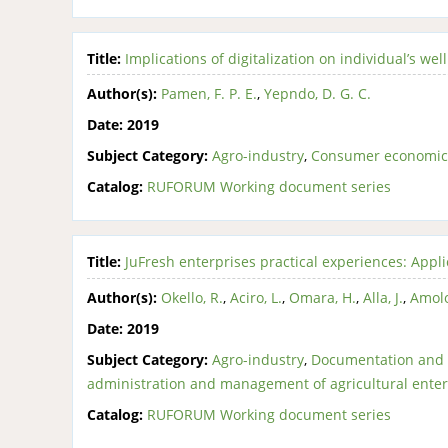
Title:
Implications of digitalization on individual’s w
Author(s):
Pamen, F. P. E.
,
Yepndo, D. G. C.
Date:
2019
Subject Category:
Agro-industry
,
Consumer economic
Catalog:
RUFORUM Working document series
Title:
JuFresh enterprises practical experiences: Appl
Author(s):
Okello, R.
,
Aciro, L.
,
Omara, H.
,
Alla, J.
,
Amolo
Date:
2019
Subject Category:
Agro-industry
,
Documentation and 
administration and management of agricultural enter
Catalog:
RUFORUM Working document series