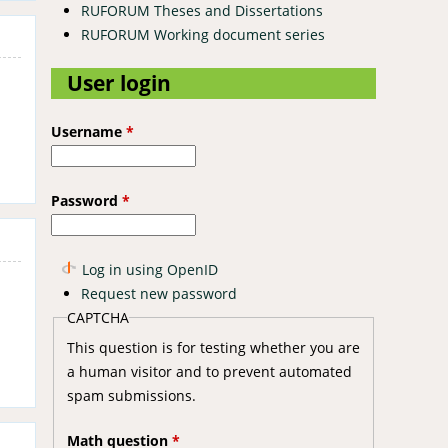
RUFORUM Theses and Dissertations
RUFORUM Working document series
User login
Username
*
Password
*
Log in using OpenID
Request new password
CAPTCHA
This question is for testing whether you are
a human visitor and to prevent automated
spam submissions.
Math question
*