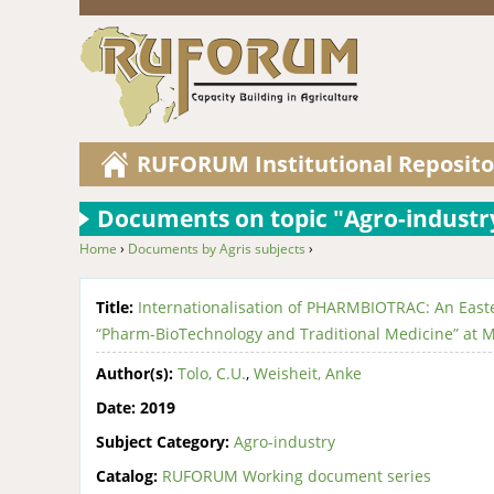
RUFORUM Institutional Reposito
Documents on topic "Agro-industr
Home
›
Documents by Agris subjects
›
You are here
Title:
Internationalisation of PHARMBIOTRAC: An Easte
“Pharm-BioTechnology and Traditional Medicine” at M
Author(s):
Tolo, C.U.
,
Weisheit, Anke
Date:
2019
Subject Category:
Agro-industry
Catalog:
RUFORUM Working document series