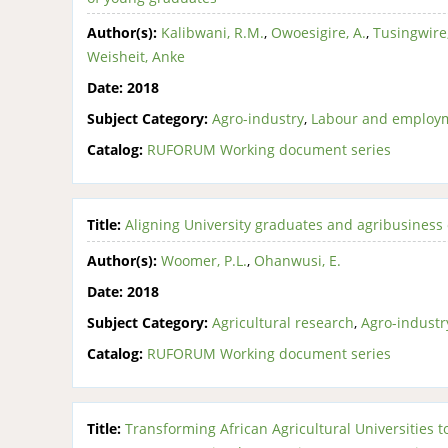
Author(s):
Kalibwani, R.M.
,
Owoesigire, A.
,
Tusingwire,
Weisheit, Anke
Date:
2018
Subject Category:
Agro-industry
,
Labour and employ
Catalog:
RUFORUM Working document series
Title:
Aligning University graduates and agribusiness 
Author(s):
Woomer, P.L.
,
Ohanwusi, E.
Date:
2018
Subject Category:
Agricultural research
,
Agro-industr
Catalog:
RUFORUM Working document series
Title:
Transforming African Agricultural Universities 