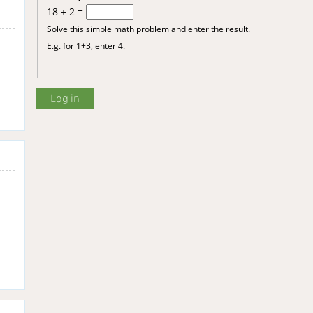
18 + 2 =
Solve this simple math problem and enter the result.
E.g. for 1+3, enter 4.