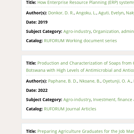
Title:
How Enterprise Resource Planning (ERP) systems
Author(s):
Donkor, D. R.
,
Angoku, L.
,
Aguti, Evelyn
,
Nak
Date:
2019
Subject Category:
Agro-industry
,
Organization, admin
Catalog:
RUFORUM Working document series
Title:
Production and Characterization of Soaps from
Botswana with High Levels of Antimicrobial and Antiox
Author(s):
Paphane, B. D.
,
Nkoane, B.
,
Oyetunji, O. A.
,
Date:
2022
Subject Category:
Agro-industry
,
Investment, finance 
Catalog:
RUFORUM Journal Articles
Title:
Preparing Agriculture Graduates for the Job Mar